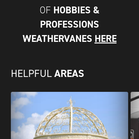
HOBBIES &
OF
PROFESSIONS
WEATHERVANES
HERE
AREAS
HELPFUL