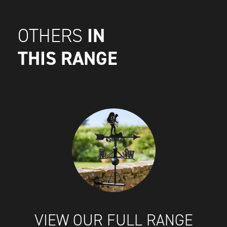
IN
OTHERS
THIS RANGE
VIEW OUR FULL RANGE