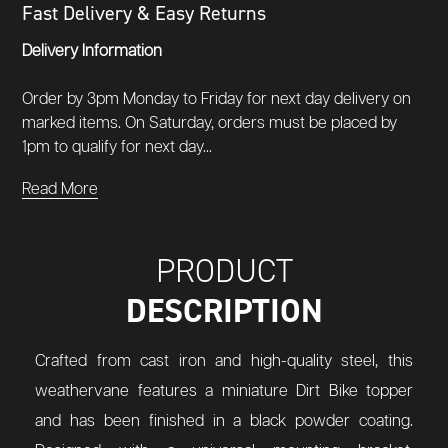
Fast Delivery & Easy Returns
Delivery Information
Order by 3pm Monday to Friday for next day delivery on
marked items. On Saturday, orders must be placed by
1pm to qualify for next day...
Read More
PRODUCT
DESCRIPTION
Crafted from cast iron and high-quality steel, this
weathervane features a miniature Dirt Bike topper
and has been finished in a black powder coating.