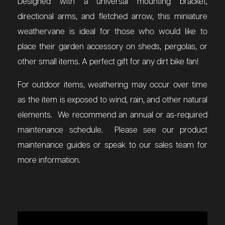
Designed with a universal mounting bracket,
directional arms, and fletched arrow, this miniature
weathervane is ideal for those who would like to
place their garden accessory on sheds, pergolas, or
other small items. A perfect gift for any dirt bike fan!
For outdoor items, weathering may occur over time
as the item is exposed to wind, rain, and other natural
elements. We recommend an annual or as-required
maintenance schedule. Please see our product
maintenance guides or speak to our sales team for
more information.