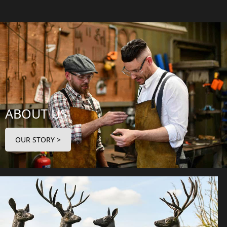
ABOUT US
OUR STORY >