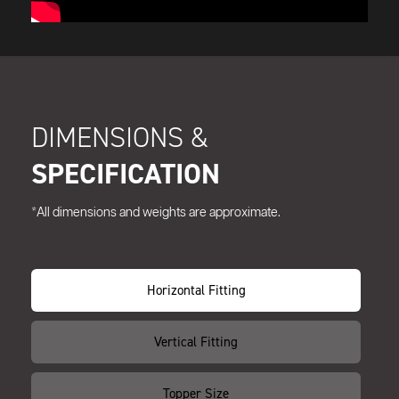
DIMENSIONS &
SPECIFICATION
*All dimensions and weights are approximate.
Horizontal Fitting
Vertical Fitting
Topper Size