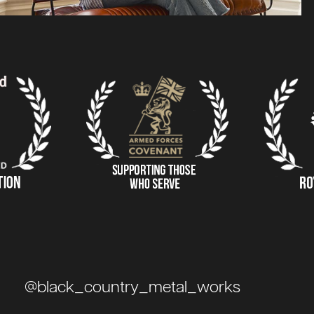
@black_country_metal_works