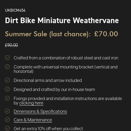
UKBICM456
Dirt Bike Miniature Weathervane
Summer Sale (last chance):
£70.00
£90.00
Crafted from a combination of robust steel and cast iron
Complete with universal mounting bracket (vertical and
horizontal)
Directional arms and arrow included
Designed and crafted by our in-house team
Fixings provided and installation instructions are available
by
clicking here
Dimensions & Specifications
Care & Maintenance
Get an extra 10% off when you collect