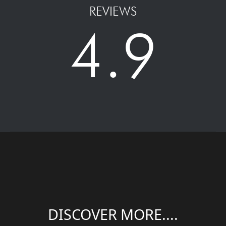
REVIEWS
4.9
DISCOVER MORE....