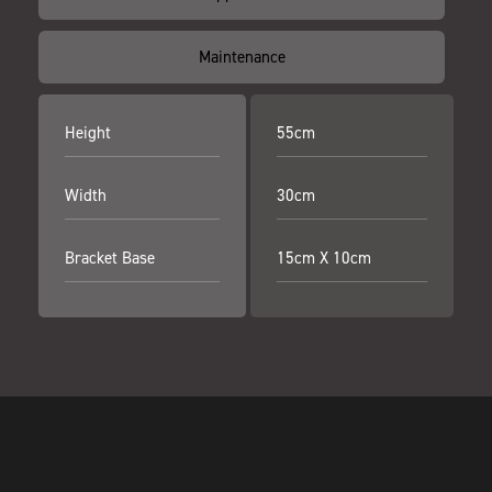
Maintenance
Height
55cm
Width
30cm
Bracket Base
15cm X 10cm