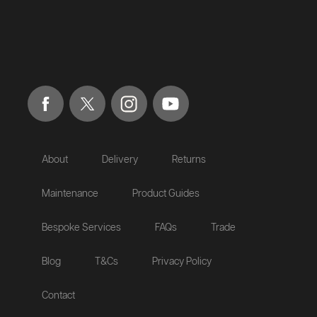
About
Delivery
Returns
Maintenance
Product Guides
Bespoke Services
FAQs
Trade
Blog
T&Cs
Privacy Policy
Contact