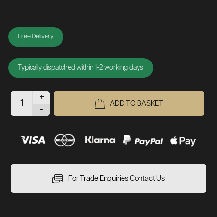
Free Delivery
Typically dispatched within 1-2 working days
+
ADD TO BASKET
-
For Trade Enquiries Contact Us