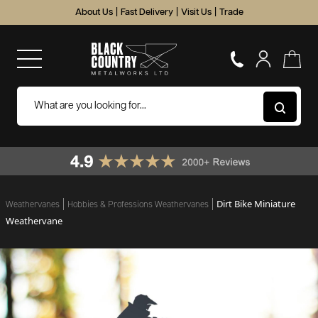
About Us
|
Fast Delivery
|
Visit Us
|
Trade
Dirt Bike Miniature
Weathervanes
Hobbies & Professions Weathervanes
Weathervane