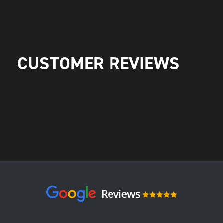
CUSTOMER REVIEWS