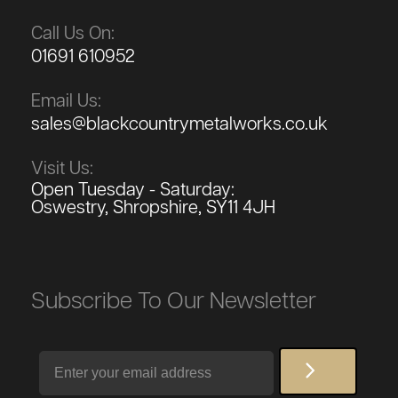
Call Us On:
01691 610952
Email Us:
sales@blackcountrymetalworks.co.uk
Visit Us:
Open Tuesday - Saturday:
Oswestry, Shropshire, SY11 4JH
Subscribe To Our Newsletter
Email