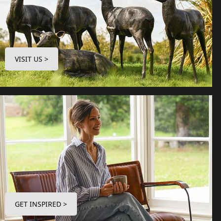
VISIT US >
GET INSPIRED >