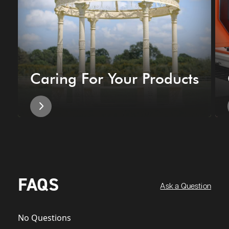
Caring For Your Products
FAQS
Ask a Question
No Questions