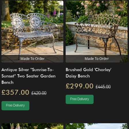
Made To Order
Made To Order
Antique Silver "Sunrise-To-
Brushed Gold 'Chorley'
Sunset" Two Seater Garden
Daisy Bench
Bench
£299.00
£445.00
£357.00
£420.00
Free Delivery
Free Delivery