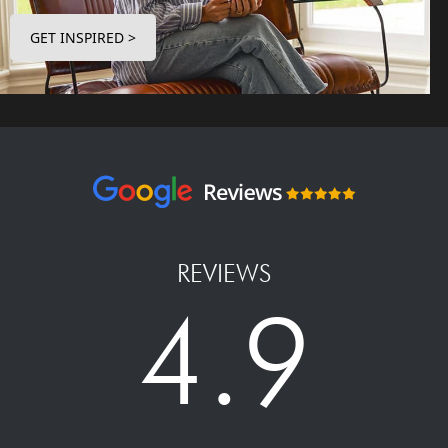
GET INSPIRED >
REVIEWS
4.9