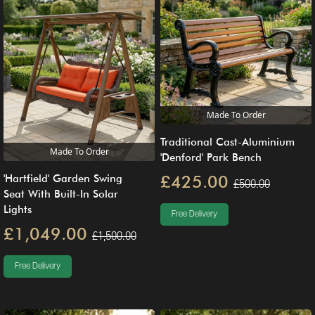
Made To Order
Traditional Cast-Aluminium
Made To Order
'Denford' Park Bench
£425.00
'Hartfield' Garden Swing
£500.00
Seat With Built-In Solar
Lights
Free Delivery
£1,049.00
£1,500.00
Free Delivery