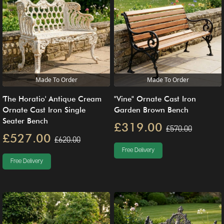
Made To Order
Made To Order
'The Horatio' Antique Cream
"Vine" Ornate Cast Iron
Ornate Cast Iron Single
Garden Brown Bench
Seater Bench
£319.00
£570.00
£527.00
£620.00
Free Delivery
Free Delivery