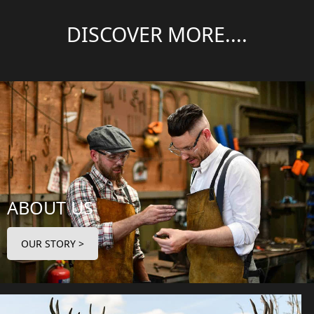
DISCOVER MORE....
ABOUT US
OUR STORY >