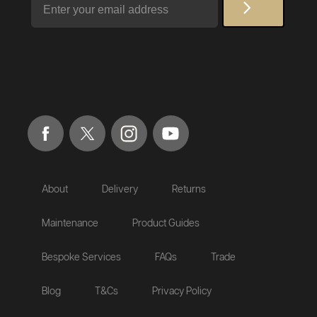
About
Delivery
Returns
Maintenance
Product Guides
Bespoke Services
FAQs
Trade
Blog
T&Cs
Privacy Policy