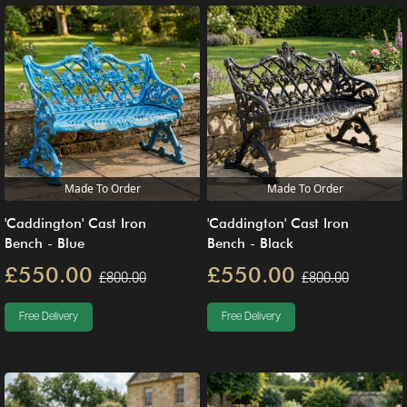
Made To Order
Made To Order
'Caddington' Cast Iron
'Caddington' Cast Iron
Bench - Blue
Bench - Black
£550.00
£550.00
£800.00
£800.00
Free Delivery
Free Delivery