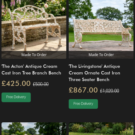
Made To Order
Made To Order
'The Acton' Antique Cream
'The Livingstone' Antique
Cast Iron Tree Branch Bench
Cream Ornate Cast Iron
Three Seater Bench
£425.00
£500.00
£867.00
£1,020.00
Free Delivery
Free Delivery