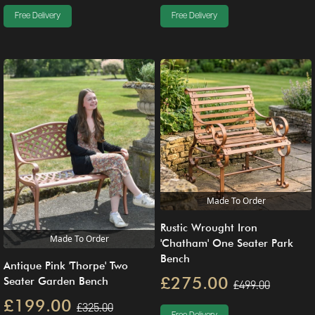
Free Delivery
Free Delivery
Made To Order
Rustic Wrought Iron
Made To Order
'Chatham' One Seater Park
Bench
Antique Pink 'Thorpe' Two
£275.00
Seater Garden Bench
£499.00
£199.00
£325.00