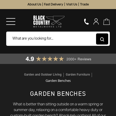
About Us
|
Fast Delivery
|
Visit Us
|
Trade
Garden and Outdoor Living
Garden Furniture
Garden Benches
GARDEN BENCHES
What is better than sitting outside on a warm spring or
summer day, relaxing on a comfortable heavy duty or
custom-built garden bench? Absolutely nothing! All of our