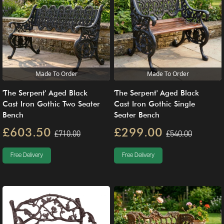
Made To Order
Made To Order
'The Serpent' Aged Black
'The Serpent' Aged Black
Cast Iron Gothic Single
Cast Iron Gothic Two Seater
Seater Bench
Bench
£299.00
£603.50
£540.00
£710.00
Free Delivery
Free Delivery