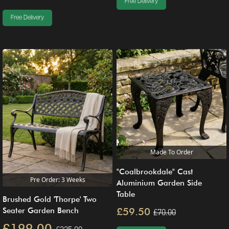
Free Delivery
Free Delivery
Made To Order
"Coalbrookdale" Cast
Pre Order: 3 Weeks
Aluminium Garden Side
Table
Brushed Gold 'Thorpe' Two
£59.50
Seater Garden Bench
£70.00
£199.00