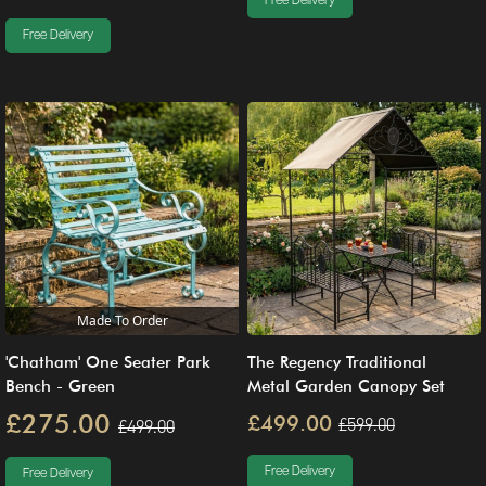
Free Delivery
Free Delivery
Made To Order
'Chatham' One Seater Park
The Regency Traditional
Bench - Green
Metal Garden Canopy Set
£275.00
£499.00
£599.00
£499.00
Free Delivery
Free Delivery