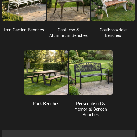
Iron Garden Benches
Cast Iron &
Coalbrookdale
Aluminium Benches
Benches
Park Benches
Personalised &
Memorial Garden
Benches