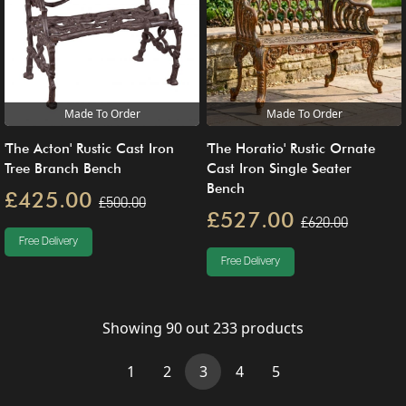
Made To Order
Made To Order
'The Acton' Rustic Cast Iron
'The Horatio' Rustic Ornate
Tree Branch Bench
Cast Iron Single Seater
Bench
£425.00
£500.00
£527.00
£620.00
Free Delivery
Free Delivery
Showing
90
out
233
products
(current)
1
2
3
4
5