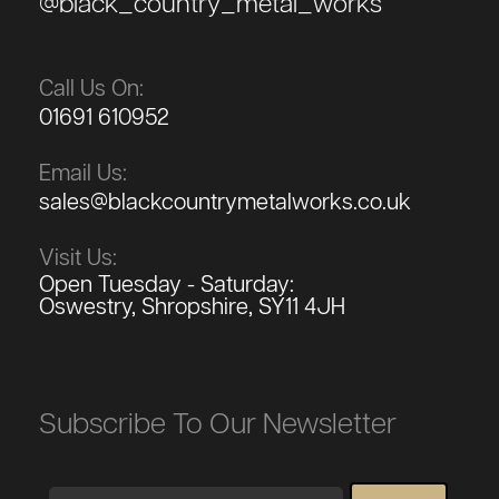
@black_country_metal_works
Call Us On:
01691 610952
Email Us:
sales@blackcountrymetalworks.co.uk
Visit Us:
Open Tuesday - Saturday:
Oswestry, Shropshire, SY11 4JH
Subscribe To Our Newsletter
Email