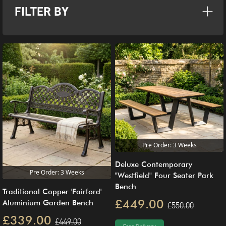
FILTER BY
Pre Order: 3 Weeks
Deluxe Contemporary
Pre Order: 3 Weeks
"Westfield" Four Seater Park
Bench
Traditional Copper 'Fairford'
£449.00
Aluminium Garden Bench
£550.00
£339.00
£449.00