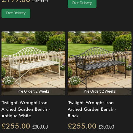
£325.00
Free Delivery
Free Delivery
Pre Order: 2 Weeks
Pre Order: 2 Weeks
'Twilight' Wrought Iron
'Twilight' Wrought Iron
Arched Garden Bench -
Arched Garden Bench -
Antique White
Black
£255.00
£255.00
£300.00
£300.00