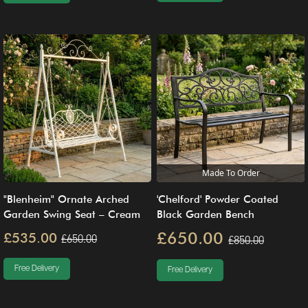
Made To Order
"Blenheim" Ornate Arched
'Chelford' Powder Coated
Garden Swing Seat – Cream
Black Garden Bench
£650.00
£535.00
£650.00
£850.00
Free Delivery
Free Delivery