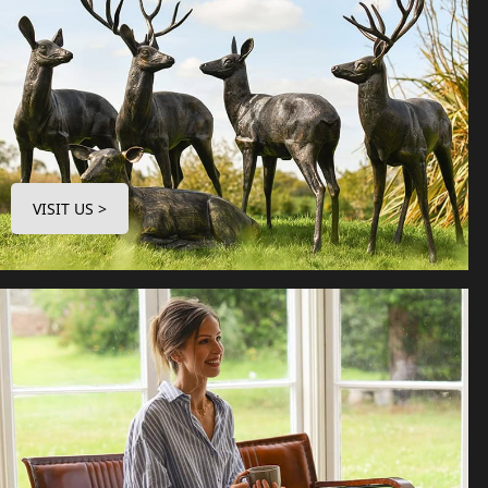
VISIT US >