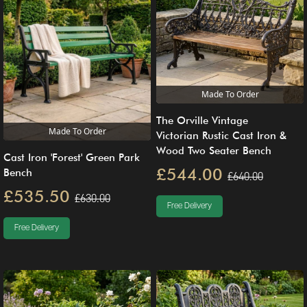
Made To Order
The Orville Vintage
Made To Order
Victorian Rustic Cast Iron &
Wood Two Seater Bench
Cast Iron 'Forest' Green Park
£544.00
Bench
£640.00
£535.50
£630.00
Free Delivery
Free Delivery