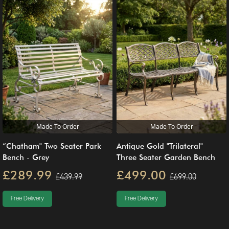
Made To Order
Made To Order
Antique Gold "Trilateral"
“Chatham" Two Seater Park
Three Seater Garden Bench
Bench - Grey
£499.00
£289.99
£699.00
£439.99
Free Delivery
Free Delivery