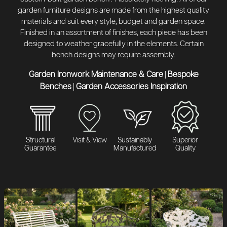
garden furniture designs are made from the highest quality
materials and suit every style, budget and garden space.
Finished in an assortment of finishes, each piece has been
designed to weather gracefully in the elements. Certain
bench designs may require assembly.
Garden Ironwork Maintenance & Care
Bespoke
|
Benches
Garden Accessories Inspiration
|
Structural
Visit & View
Sustainably
Superior
Guarantee
Manufactured
Quality