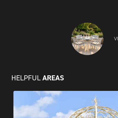
V
AREAS
HELPFUL