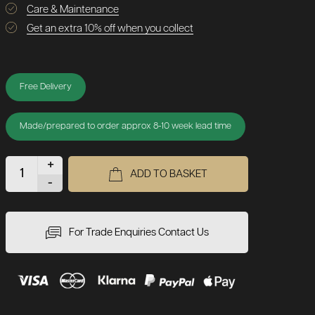
Care & Maintenance
Get an extra 10% off when you collect
Free Delivery
Made/prepared to order approx 8-10 week lead time
+
ADD TO BASKET
-
For Trade Enquiries Contact Us