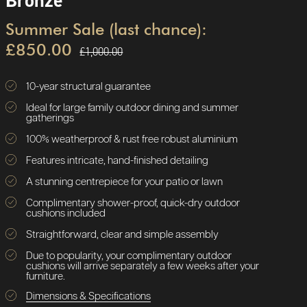
Bronze
Summer Sale (last chance):
£850.00
£1,000.00
10-year structural guarantee
Ideal for large family outdoor dining and summer
gatherings
100% weatherproof & rust free robust aluminium
Features intricate, hand-finished detailing
A stunning centrepiece for your patio or lawn
Complimentary shower-proof, quick-dry outdoor
cushions included
Straightforward, clear and simple assembly
Due to popularity, your complimentary outdoor
cushions will arrive separately a few weeks after your
furniture.
Dimensions & Specifications