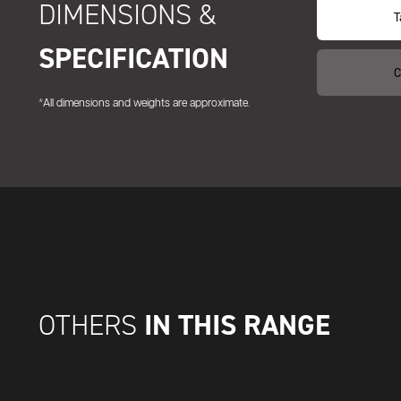
DIMENSIONS &
T
SPECIFICATION
C
*All dimensions and weights are approximate.
IN THIS RANGE
OTHERS