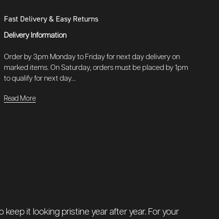
Fast Delivery & Easy Returns
Delivery Information
Order by 3pm Monday to Friday for next day delivery on
marked items. On Saturday, orders must be placed by 1pm
to qualify for next day...
Read More
keep it looking pristine year after year. For your