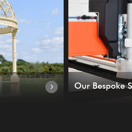
Our Bespoke S