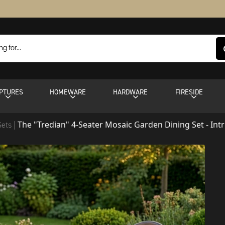
PTURES
HOMEWARE
HARDWARE
FIRESIDE
The "Tredian" 4-Seater Mosaic Garden Dining Set - Int
Sets