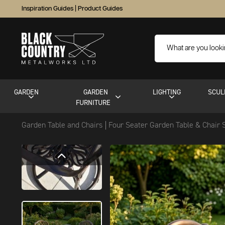
Inspiration Guides
|
Product Guides
GARDEN
GARDEN
LIGHTING
SCUL
FURNITURE
Garden Table and Chairs
Four Seater Garden Table & Chair 