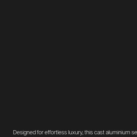
Designed for effortless luxury, this cast aluminium se