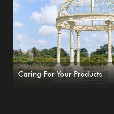
Caring For Your Products