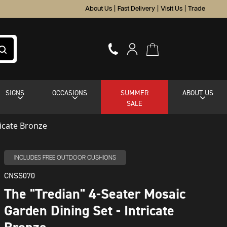
About Us
|
Fast Delivery
|
Visit Us
|
Trade
SIGNS
OCCASIONS
SUMMER
ABOUT US
SALE
ricate Bronze
INCLUDES FREE OUTDOOR CUSHIONS
CNSS070
The "Tredian" 4-Seater Mosaic
Garden Dining Set - Intricate