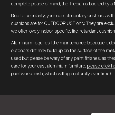
complete peace of mind, the Tredian is backed by a 1
Due to popularity, your complimentary cushions will 
cushions are for OUTDOOR USE only. They are exclusivel
we offer lovely indoor-specific, fire-retardant cushio
Aluminium requires little maintenance because it does
outdoors dirt may build up on the surface of the meta
used but please be wary of any paint finishes, as t
care for your cast aluminium furniture,
please click h
paintwork/finish, which will age naturally over time).