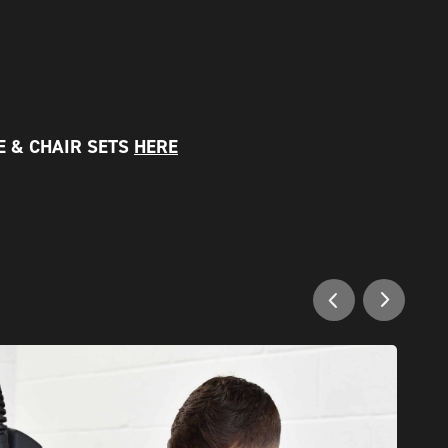
E & CHAIR SETS
HERE