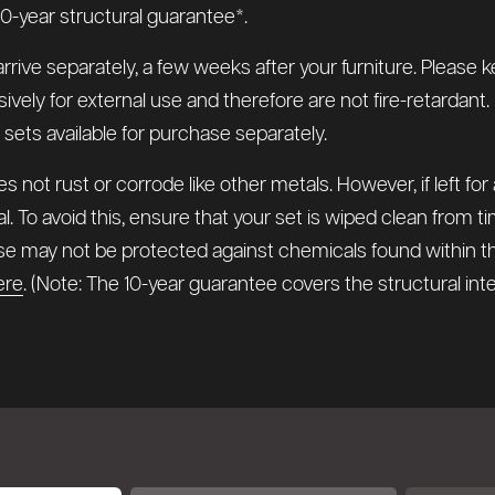
0-year structural guarantee*.
arrive separately, a few weeks after your furniture. Pleas
y for external use and therefore are not fire-retardant. If 
n sets available for purchase separately.
 not rust or corrode like other metals. However, if left for
l. To avoid this, ensure that your set is wiped clean from 
hese may not be protected against chemicals found within 
ere
. (Note: The 10-year guarantee covers the structural in