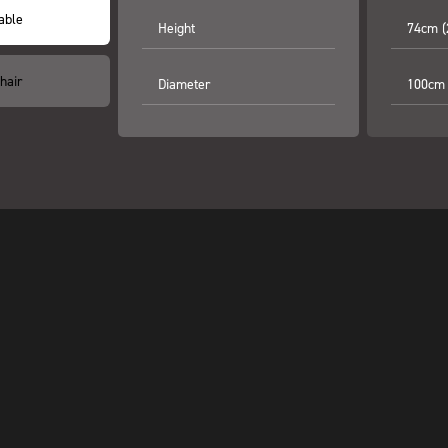
able
Height
74cm (
hair
Diameter
100cm 