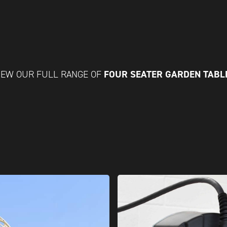
FOUR SEATER GARDEN TABL
IEW OUR FULL RANGE OF