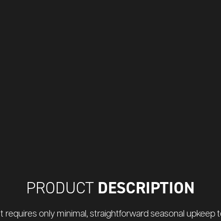
DESCRIPTION
PRODUCT
t requires only minimal, straightforward seasonal upkeep to 