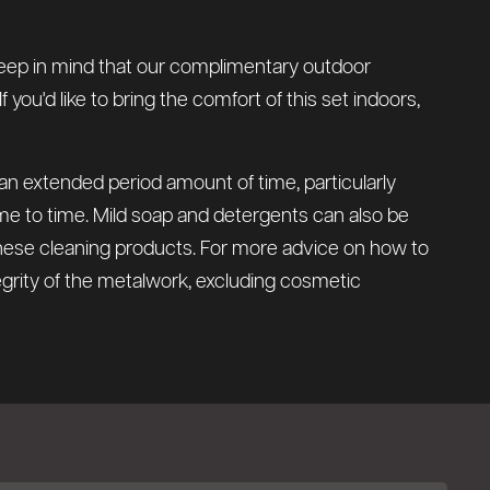
e keep in mind that our complimentary outdoor
you'd like to bring the comfort of this set indoors,
 an extended period amount of time, particularly
time to time. Mild soap and detergents can also be
these cleaning products. For more advice on how to
tegrity of the metalwork, excluding cosmetic