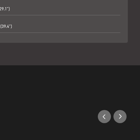
29.1")
(39.4")