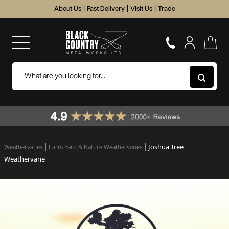
About Us
|
Fast Delivery
|
Visit Us
|
Trade
Joshua Tree
Weathervanes
Farm Yard & Nature Weathervanes
Weathervane