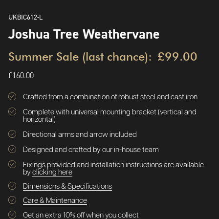
UKBIC612-L
Joshua Tree Weathervane
Summer Sale (last chance):
£99.00
£160.00
Crafted from a combination of robust steel and cast iron
Complete with universal mounting bracket (vertical and
horizontal)
Directional arms and arrow included
Designed and crafted by our in-house team
Fixings provided and installation instructions are available
by
clicking here
Dimensions & Specifications
Care & Maintenance
Get an extra 10% off when you collect