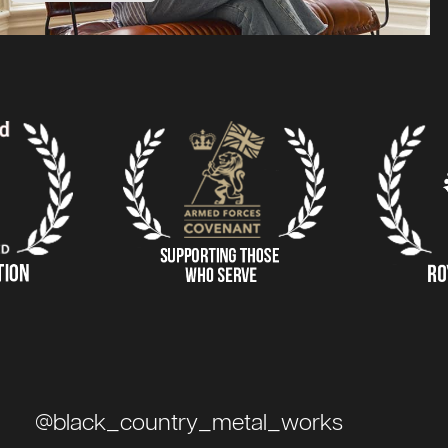
@black_country_metal_works