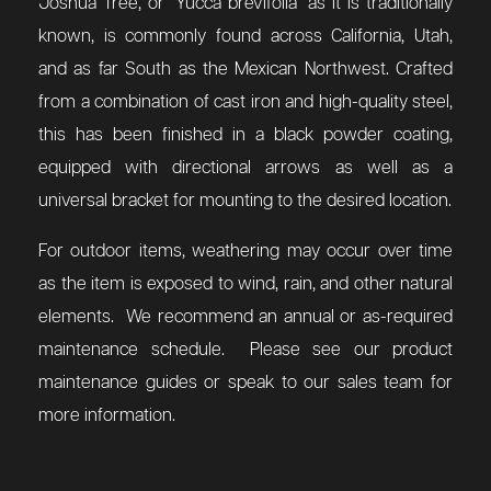
Joshua Tree, or
"
Yucca brevifolia" as it is traditionally
known, is commonly found across California, Utah,
and as far South as the Mexican Northwest.
Crafted
from a combination of cast iron and high-quality steel,
this has been finished in a black powder coating,
equipped with directional arrows as well as a
universal bracket for mounting to the desired location.
For outdoor items, weathering may occur over time
as the item is exposed to wind, rain, and other natural
elements. We recommend an annual or as-required
maintenance schedule. Please see our product
maintenance guides or speak to our sales team for
more information.