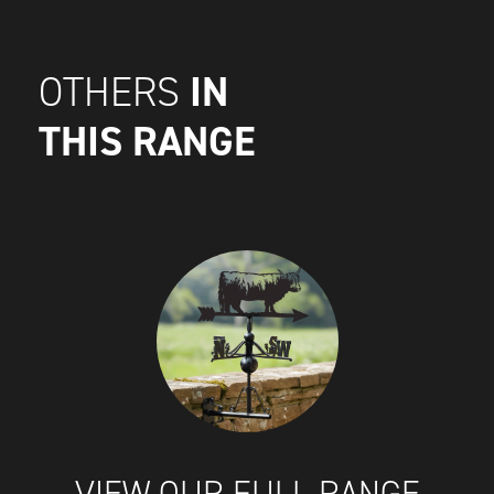
IN
OTHERS
THIS RANGE
VIEW OUR FULL RANGE