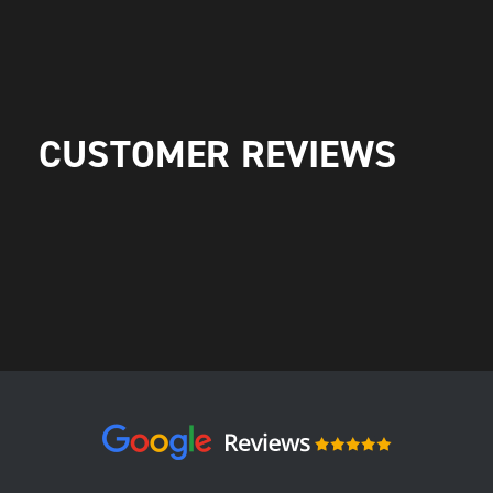
CUSTOMER REVIEWS