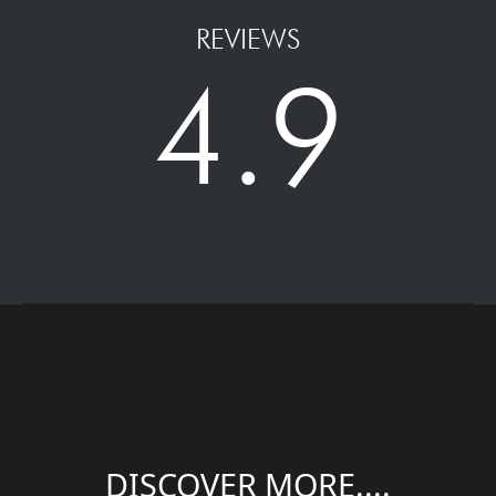
REVIEWS
4.9
DISCOVER MORE....