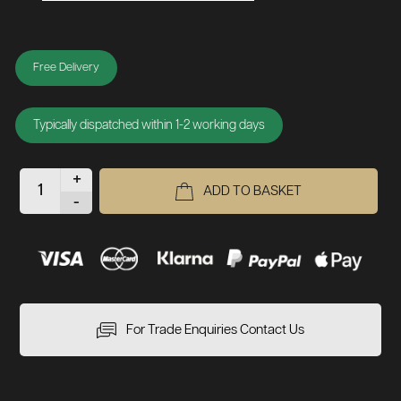
Free Delivery
Typically dispatched within 1-2 working days
+
ADD TO BASKET
-
For Trade Enquiries Contact Us