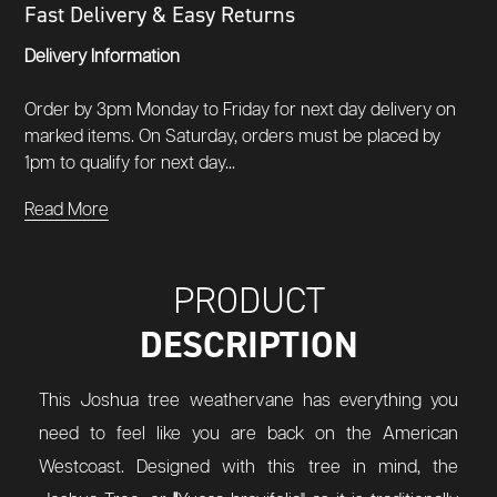
Fast Delivery & Easy Returns
Delivery Information
Order by 3pm Monday to Friday for next day delivery on
marked items. On Saturday, orders must be placed by
1pm to qualify for next day...
Read More
PRODUCT
DESCRIPTION
This Joshua tree weathervane has everything you
need to feel like you are back on the American
Westcoast. Designed with this tree in mind, the