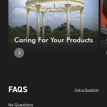
Caring For Your Products
FAQS
Ask a Question
No Questions