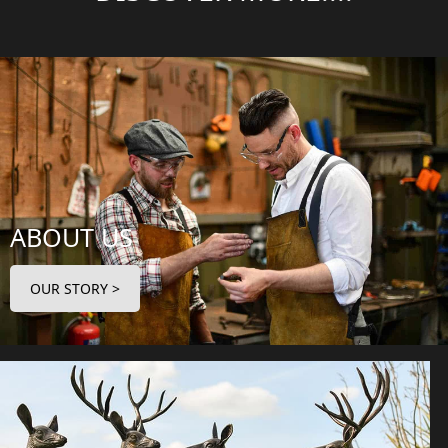
ABOUT US
OUR STORY >