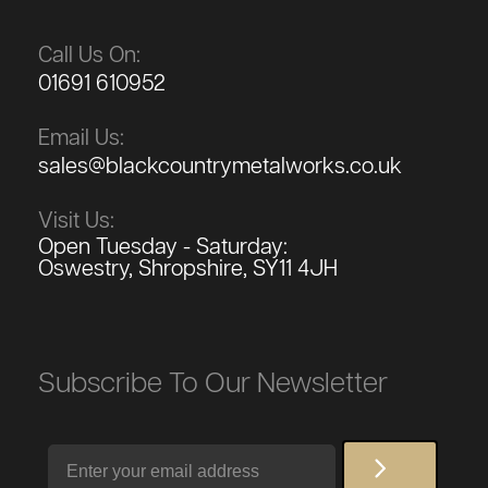
Call Us On:
01691 610952
Email Us:
sales@blackcountrymetalworks.co.uk
Visit Us:
Open Tuesday - Saturday:
Oswestry, Shropshire, SY11 4JH
Subscribe To Our Newsletter
Email