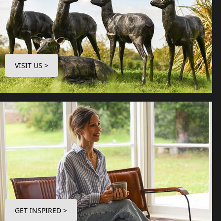
VISIT US >
GET INSPIRED >