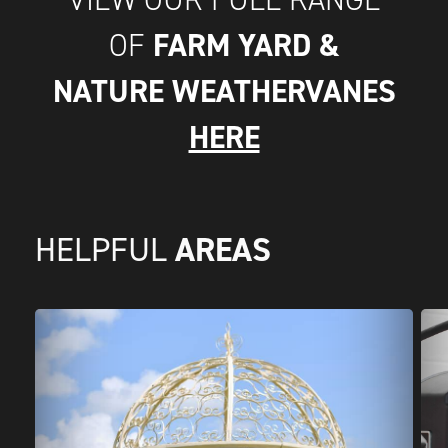
FARM YARD &
OF
NATURE WEATHERVANES
HERE
AREAS
HELPFUL