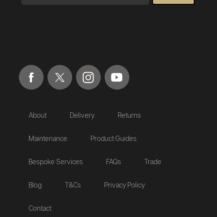
About
Delivery
Returns
Maintenance
Product Guides
Bespoke Services
FAQs
Trade
Blog
T&Cs
Privacy Policy
Contact