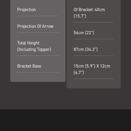
Projection
Of Bracket: 40cm
(15.7")
Projection Of Arrow
56cm (22")
Total Height
(including Topper)
87cm (34.2")
Bracket Base
15cm (5.9") X 12cm
(4.7")