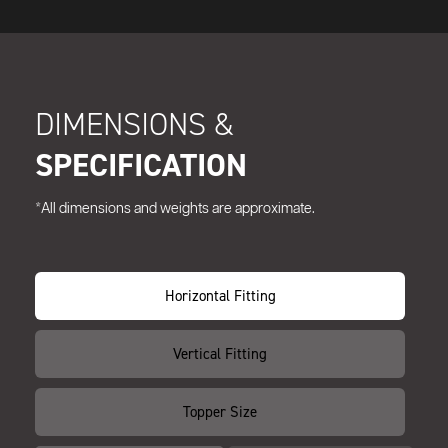
DIMENSIONS &
SPECIFICATION
*All dimensions and weights are approximate.
Horizontal Fitting
Vertical Fitting
Topper Size