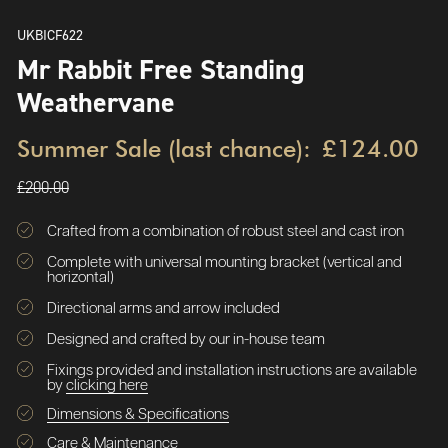
UKBICF622
Mr Rabbit Free Standing
Weathervane
Summer Sale (last chance):
£124.00
£200.00
Crafted from a combination of robust steel and cast iron
Complete with universal mounting bracket (vertical and
horizontal)
Directional arms and arrow included
Designed and crafted by our in-house team
Fixings provided and installation instructions are available
by
clicking here
Dimensions & Specifications
Care & Maintenance