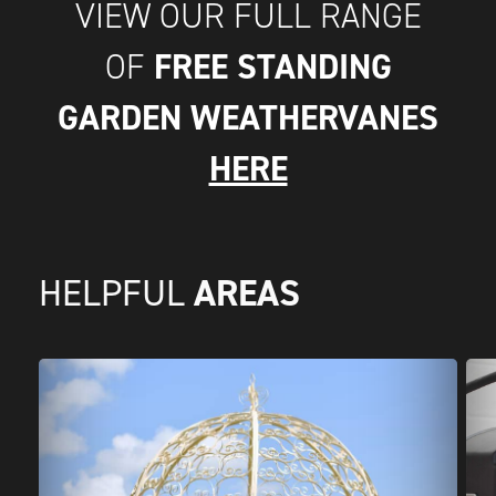
VIEW OUR FULL RANGE
FREE STANDING
OF
GARDEN WEATHERVANES
HERE
AREAS
HELPFUL