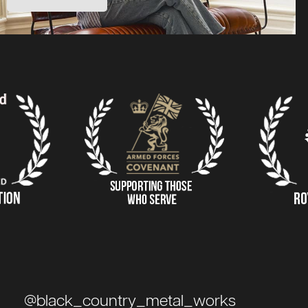
@black_country_metal_works