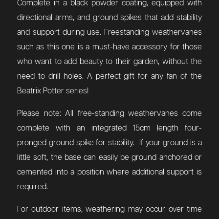
Complete in a black powder coating, equipped with
directional arms, and ground spikes that add stability
and support during use. Freestanding weathervanes
such as this one is a must-have accessory for those
who want to add beauty to their garden, without the
need to drill holes. A perfect gift for any fan of the
Beatrix Potter series!
Please note: All free-standing weathervanes come
complete with an integrated 15cm length four-
pronged ground spike for stability. If your ground is a
little soft, the base can easily be ground anchored or
cemented into a position where additional support is
required.
For outdoor items, weathering may occur over time