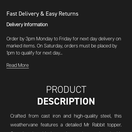
Fast Delivery & Easy Returns
Delivery Information
Order by 3pm Monday to Friday for next day delivery on
marked items. On Saturday, orders must be placed by
1pm to qualify for next day...
Read More
PRODUCT
DESCRIPTION
Crafted from cast iron and high-quality steel, this
weathervane features a detailed Mr Rabbit topper.