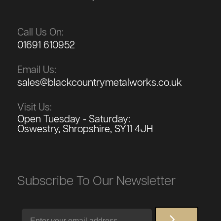
Call Us On:
01691 610952
Email Us:
sales@blackcountrymetalworks.co.uk
Visit Us:
Open Tuesday - Saturday:
Oswestry, Shropshire, SY11 4JH
Subscribe To Our Newsletter
Email