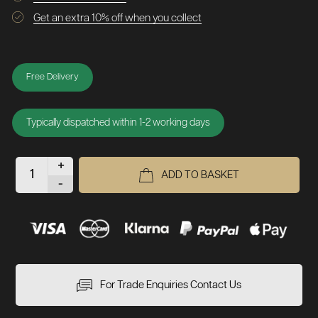
Get an extra 10% off when you collect
Free Delivery
Typically dispatched within 1-2 working days
+
ADD TO BASKET
-
For Trade Enquiries Contact Us