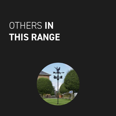
IN
OTHERS
THIS RANGE