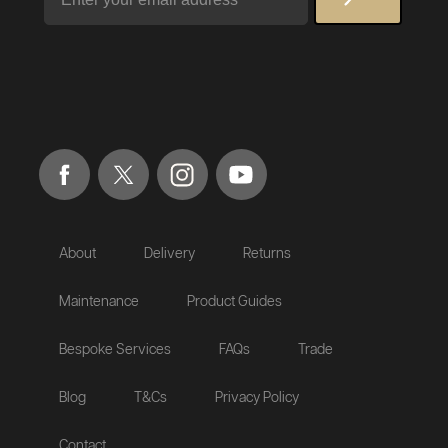
About
Delivery
Returns
Maintenance
Product Guides
Bespoke Services
FAQs
Trade
Blog
T&Cs
Privacy Policy
Contact