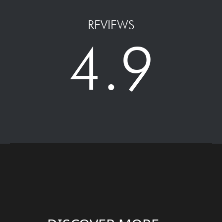
REVIEWS
4.9