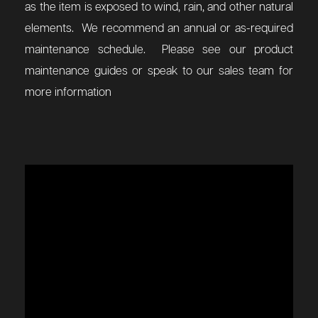
as the item is exposed to wind, rain, and other natural
elements. We recommend an annual or as-required
maintenance schedule. Please see our product
maintenance guides or speak to our sales team for
more information