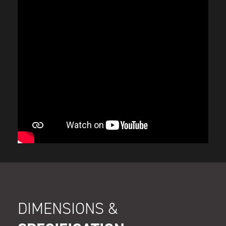
DIMENSIONS &