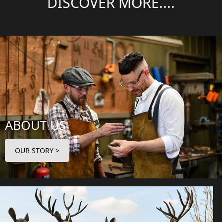
DISCOVER MORE....
ABOUT US
OUR STORY >