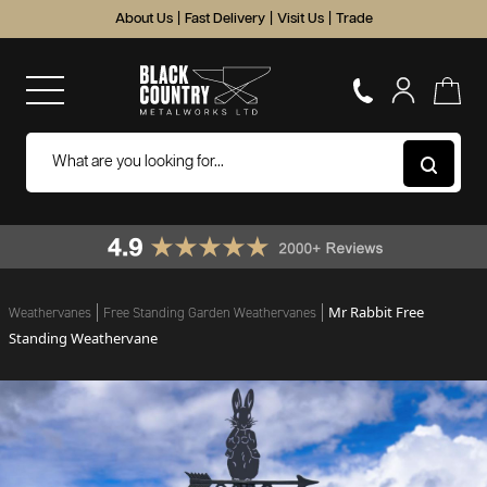
About Us
|
Fast Delivery
|
Visit Us
|
Trade
Mr Rabbit Free
Weathervanes
Free Standing Garden Weathervanes
Standing Weathervane