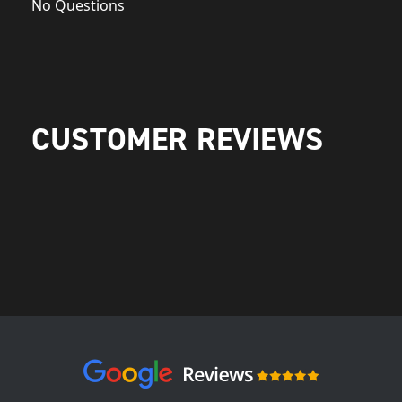
No Questions
CUSTOMER REVIEWS