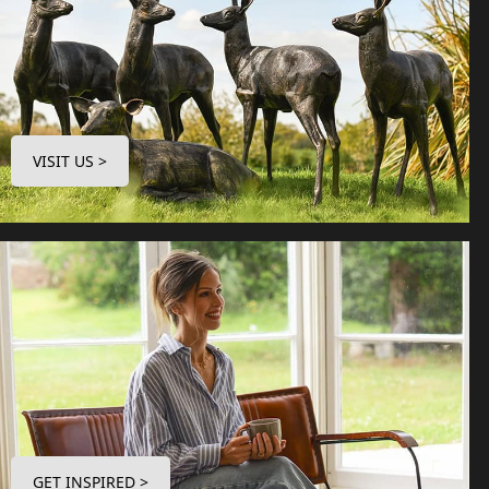
VISIT US >
GET INSPIRED >