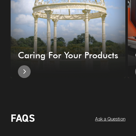
Caring For Your Products
FAQS
Ask a Question