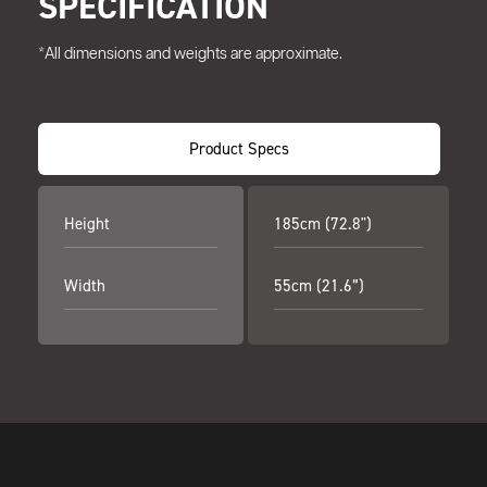
SPECIFICATION
*All dimensions and weights are approximate.
Product Specs
Height
185cm (72.8")
Width
55cm (21.6”)