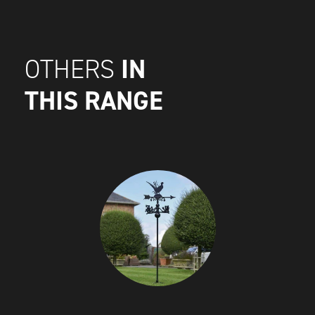
IN
OTHERS
THIS RANGE