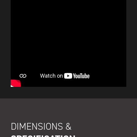
DIMENSIONS &