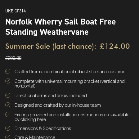
UKBICF314
Norfolk Wherry Sail Boat Free
Standing Weathervane
Summer Sale (last chance):
£124.00
£200.00
Crafted from a combination of robust steel and cast iron
Complete with universal mounting bracket (vertical and
horizontal)
Directional arms and arrow included
Designed and crafted by our in-house team
Fixings provided and installation instructions are available
by
clicking here
Dimensions & Specifications
Care & Maintenance