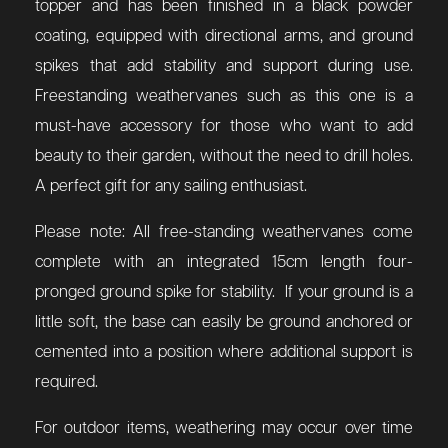
topper and has been finished in a black powder
coating, equipped with directional arms, and ground
spikes that add stability and support during use.
Freestanding weathervanes such as this one is a
must-have accessory for those who want to add
beauty to their garden, without the need to drill holes.
A perfect gift for any sailing enthusiast.
Please note: All free-standing weathervanes come
complete with an integrated 15cm length four-
pronged ground spike for stability. If your ground is a
little soft, the base can easily be ground anchored or
cemented into a position where additional support is
required.
For outdoor items, weathering may occur over time