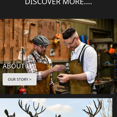
DISCOVER MORE....
ABOUT US
OUR STORY >