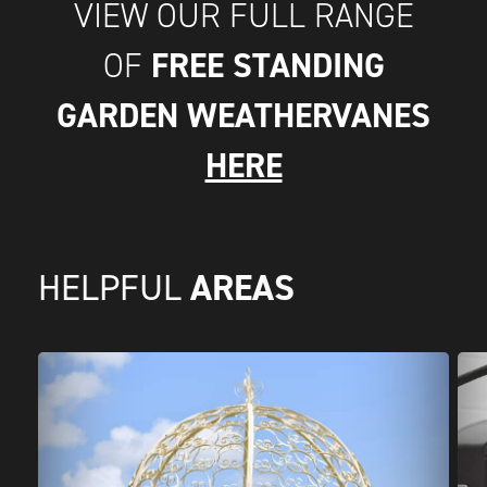
VIEW OUR FULL RANGE
FREE STANDING
OF
GARDEN WEATHERVANES
HERE
AREAS
HELPFUL