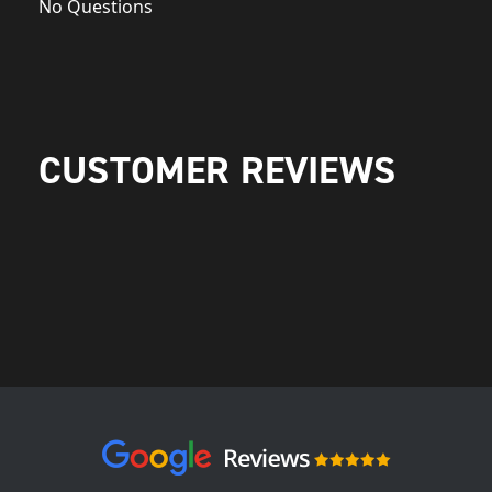
No Questions
CUSTOMER REVIEWS