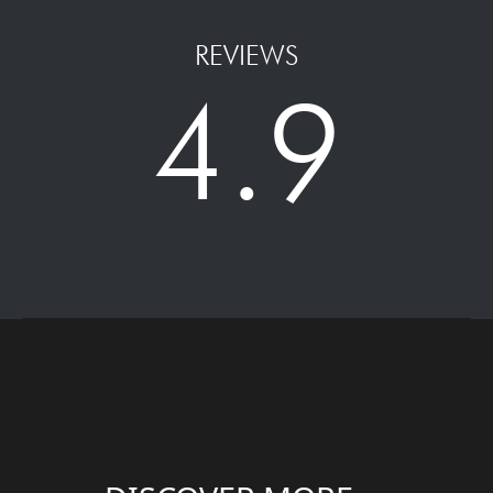
REVIEWS
4.9