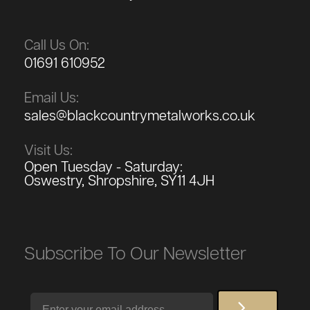
Call Us On:
01691 610952
Email Us:
sales@blackcountrymetalworks.co.uk
Visit Us:
Open Tuesday - Saturday:
Oswestry, Shropshire, SY11 4JH
Subscribe To Our Newsletter
Email