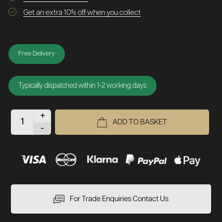
Get an extra 10% off when you collect
Free Delivery
Typically dispatched within 1-2 working days
+
ADD TO BASKET
-
For Trade Enquiries Contact Us