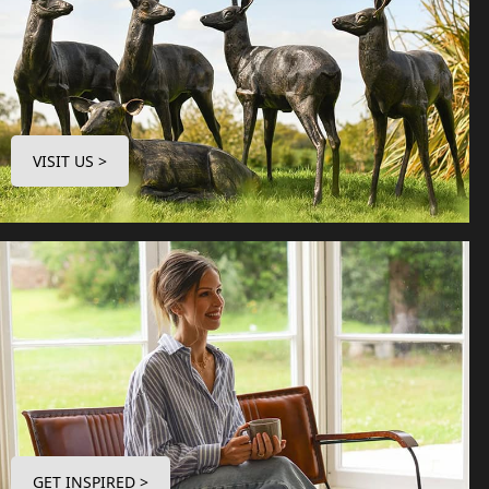
VISIT US >
GET INSPIRED >