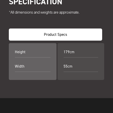
SPECIFICATION
*All dimensions and weights are approximate.
Product Specs
Height
179cm
Width
55cm