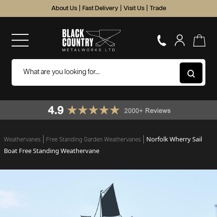
About Us
|
Fast Delivery
|
Visit Us
|
Trade
Norfolk Wherry Sail
Weathervanes
Free Standing Garden Weathervanes
Boat Free Standing Weathervane