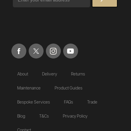
About
Delivery
Returns
Maintenance
Product Guides
Bespoke Services
FAQs
Trade
Blog
T&Cs
Privacy Policy
Contact