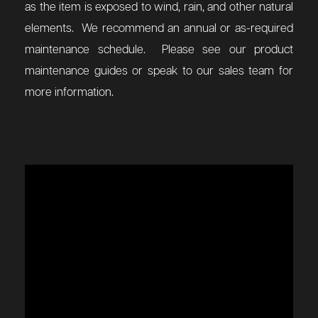
as the item is exposed to wind, rain, and other natural
elements. We recommend an annual or as-required
maintenance schedule. Please see our product
maintenance guides or speak to our sales team for
more information.