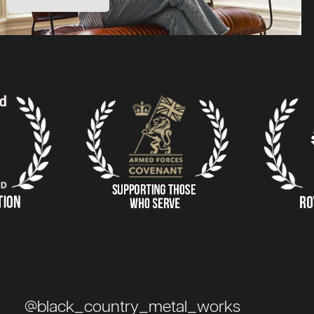
@black_country_metal_works