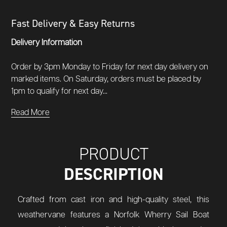
Fast Delivery & Easy Returns
Delivery Information
Order by 3pm Monday to Friday for next day delivery on
marked items. On Saturday, orders must be placed by
1pm to qualify for next day...
Read More
PRODUCT
DESCRIPTION
Crafted from cast iron and high-quality steel, this
weathervane features a Norfolk Wherry Sail Boat