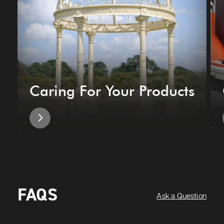
Caring For Your Products
FAQS
Ask a Question