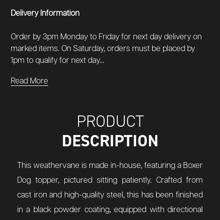
Delivery Information
Order by 3pm Monday to Friday for next day delivery on
marked items. On Saturday, orders must be placed by
1pm to qualify for next day...
Read More
PRODUCT
DESCRIPTION
This weathervane is made in-house, featuring a Boxer
Dog topper, pictured sitting patiently. Crafted from
cast iron and high-quality steel, this has been finished
in a black powder coating, equipped with directional