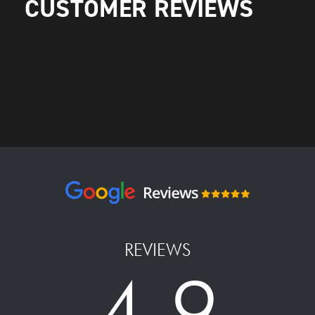
CUSTOMER REVIEWS
REVIEWS
4.9