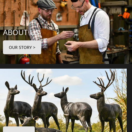
ABOUT US
OUR STORY >