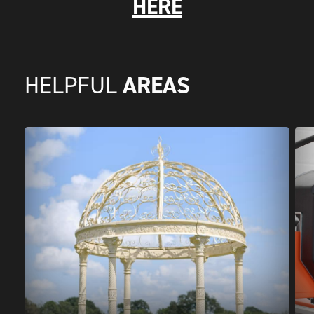
HERE
AREAS
HELPFUL