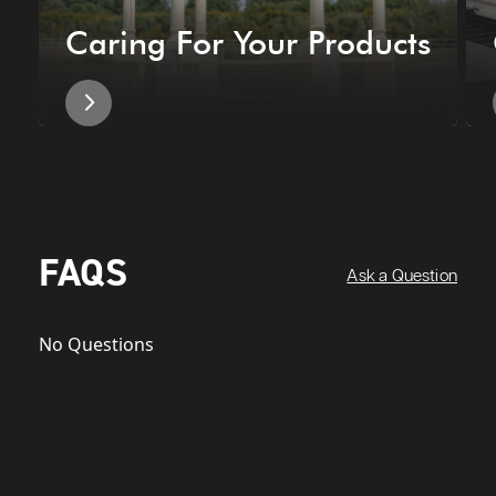
Caring For Your Products
FAQS
Ask a Question
No Questions