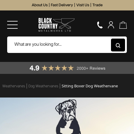
About Us
|
Fast Delivery
|
Visit Us
|
Trade
Sitting Boxer Dog Weathervane
Weathervanes
Dog Weathervanes