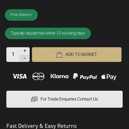
Free Delivery
Typically dispatched within 1-2 working days
+
ADD TO BASKET
-
For Trade Enquiries Contact Us
Fast Delivery & Easy Returns