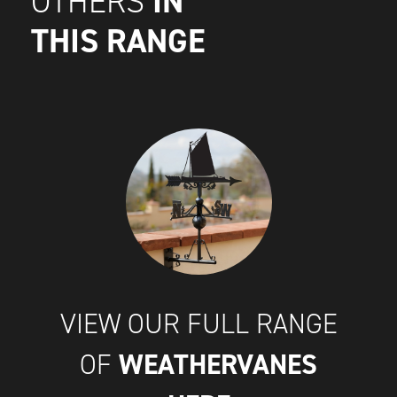
IN
OTHERS
THIS RANGE
VIEW OUR FULL RANGE
WEATHERVANES
OF