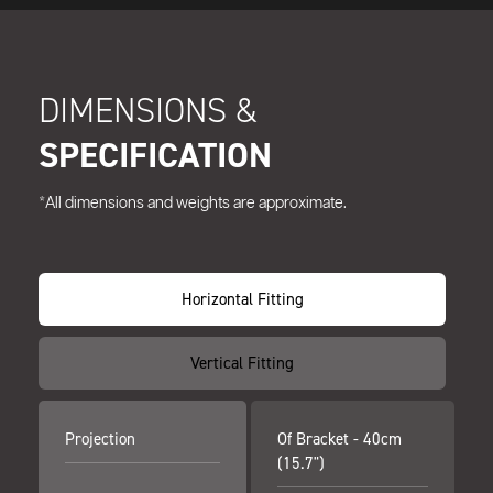
DIMENSIONS &
SPECIFICATION
*All dimensions and weights are approximate.
Horizontal Fitting
Vertical Fitting
Projection
Of Bracket - 40cm
(15.7")