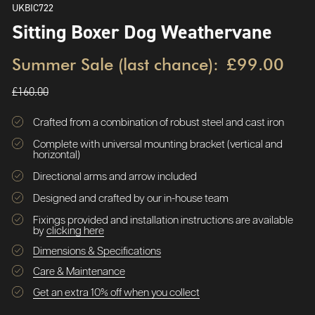
UKBIC722
Sitting Boxer Dog Weathervane
Summer Sale (last chance):
£99.00
£160.00
Crafted from a combination of robust steel and cast iron
Complete with universal mounting bracket (vertical and
horizontal)
Directional arms and arrow included
Designed and crafted by our in-house team
Fixings provided and installation instructions are available
by
clicking here
Dimensions & Specifications
Care & Maintenance
Get an extra 10% off when you collect