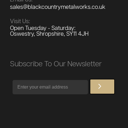
sales@blackcountrymetalworks.co.uk
Visit Us:
Open Tuesday - Saturday:
Oswestry, Shropshire, SY11 4JH
Subscribe To Our Newsletter
Email