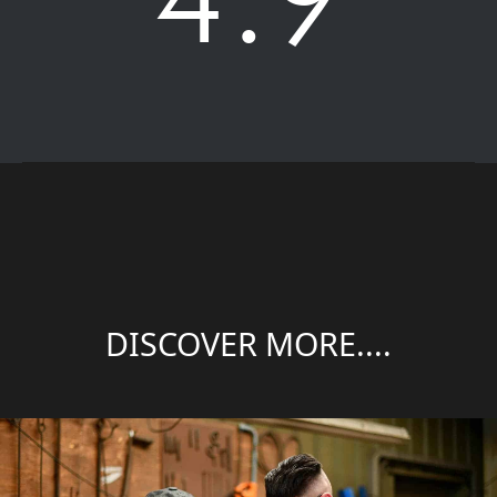
DISCOVER MORE....