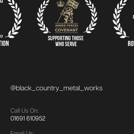
@black_country_metal_works
Call Us On:
01691 610952
Email Us: