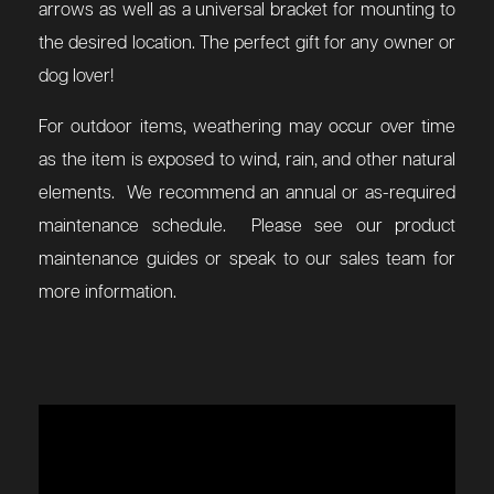
arrows as well as a universal bracket for mounting to
the desired location. The perfect gift for any owner or
dog lover!
For outdoor items, weathering may occur over time
as the item is exposed to wind, rain, and other natural
elements. We recommend an annual or as-required
maintenance schedule. Please see our product
maintenance guides or speak to our sales team for
more information.