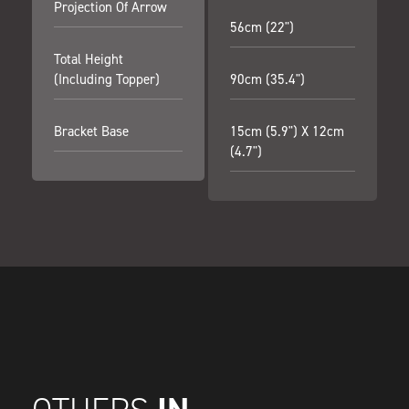
Projection Of Arrow
56cm (22")
Total Height
(including Topper)
90cm (35.4")
Bracket Base
15cm (5.9") X 12cm
(4.7")