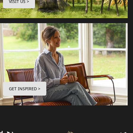
VISIT US >
GET INSPIRED >