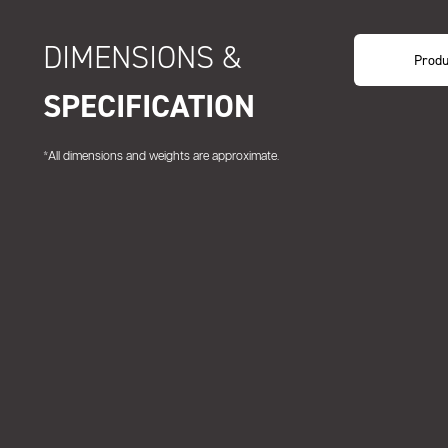
DIMENSIONS &
Produ
SPECIFICATION
*All dimensions and weights are approximate.