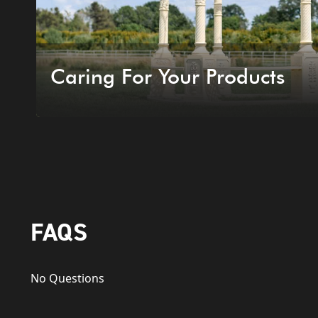
Caring For Your Products
FAQS
No Questions