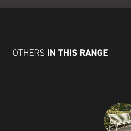
IN THIS RANGE
OTHERS