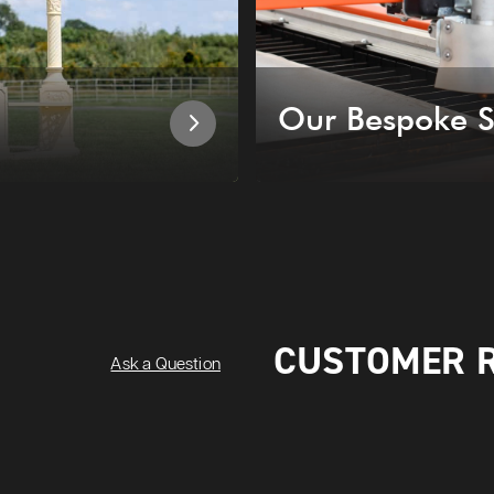
Our Bespoke S
CUSTOMER 
Ask a Question