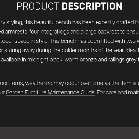
DESCRIPTION
PRODUCT
styling, this beautiful bench has been expertly crafted f
ed armrests, four integral legs and a large backrest to ensu
utdoor space in style. This bench has been fitted with tw
or storing away during the colder months of the year. Idea
o available in midnight black, warm bronze and railings gre
oor items, weathering may occur over time as the item is e
our
Garden Furniture Maintenance Guide
. For care and main