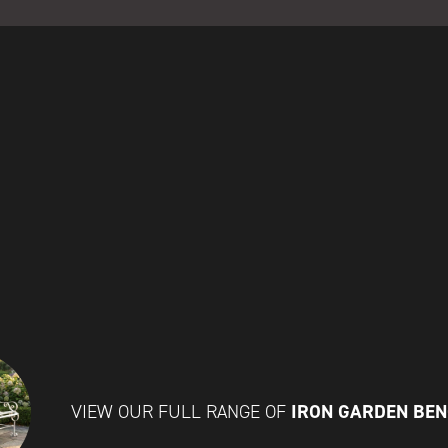
IRON GARDEN BE
VIEW OUR FULL RANGE OF