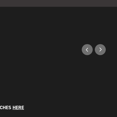
NCHES
HERE