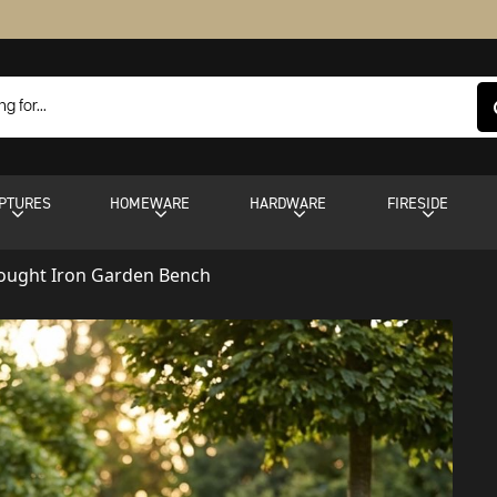
PTURES
HOMEWARE
HARDWARE
FIRESIDE
rought Iron Garden Bench