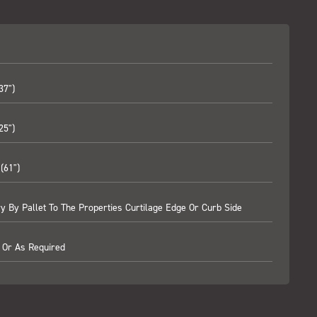
37")
25")
(61")
ry By Pallet To The Properties Curtilage Edge Or Curb Side
 Or As Required