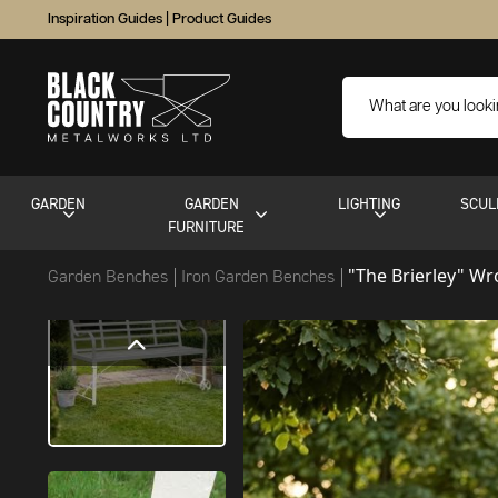
Inspiration Guides
|
Product Guides
GARDEN
GARDEN
LIGHTING
SCUL
FURNITURE
"The Brierley" W
Garden Benches
Iron Garden Benches