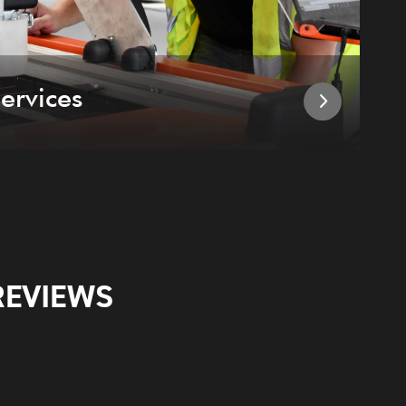
ervices
I
REVIEWS