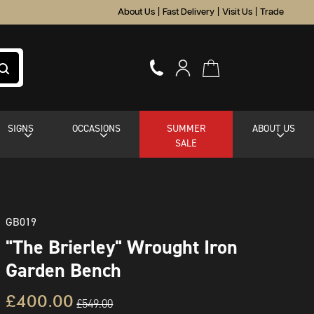
About Us
|
Fast Delivery
|
Visit Us
|
Trade
SIGNS
OCCASIONS
SUMMER
ABOUT US
SALE
GB019
"The Brierley" Wrought Iron
Garden Bench
£400.00
£549.00