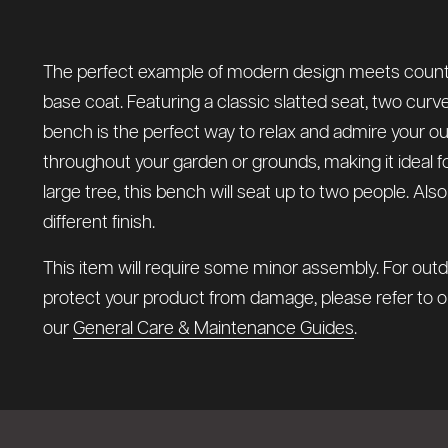
The perfect example of modern design meets country 
base coat. Featuring a classic slatted seat, two curv
bench is the perfect way to relax and admire your o
throughout your garden or grounds, making it ideal f
large tree, this bench will seat up to two people. Als
different finish.
This item will require some minor assembly. For outd
protect your product from damage, please refer to 
our
General Care & Maintenance Guides
.