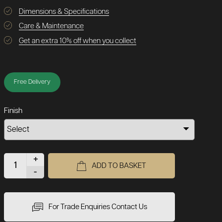
Dimensions & Specifications
Care & Maintenance
Get an extra 10% off when you collect
Free Delivery
Finish
+
ADD TO BASKET
-
For Trade Enquiries Contact Us