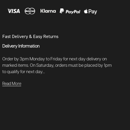
Fast Delivery & Easy Returns
Delivery Information
Order by 3pm Monday to Friday for next day delivery on
marked items. On Saturday, orders must be placed by 1pm
to qualify for next day...
Read More