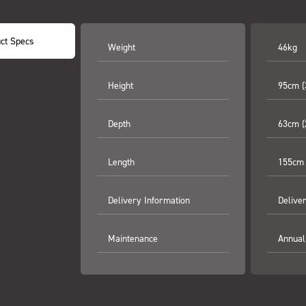
ct Specs
Weight
46kg
Height
95cm (
Depth
63cm (
Length
155cm 
Delivery Information
Delive
Maintenance
Annual