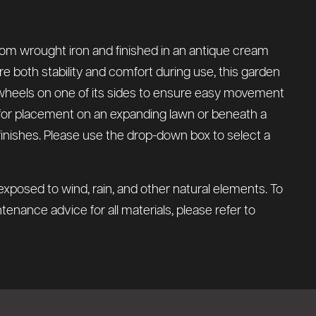
rom wrought iron and finished in an antique cream
re both stability and comfort during use, this garden
o wheels on one of its sides to ensure easy movement
l for placement on an expanding lawn or beneath a
y finishes. Please use the drop-down box to select a
xposed to wind, rain, and other natural elements. To
tenance advice for all materials, please refer to