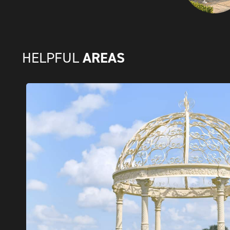
AREAS
HELPFUL