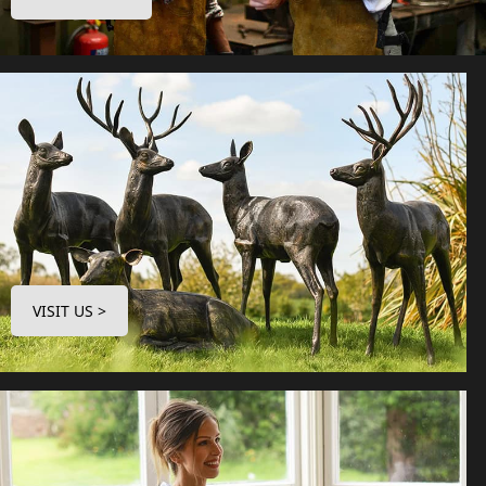
VISIT US >