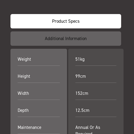
Product Specs
Additional Information
Weight
51kg
Height
99cm
Width
152cm
Depth
12.5cm
Maintenance
Annual Or As
Required