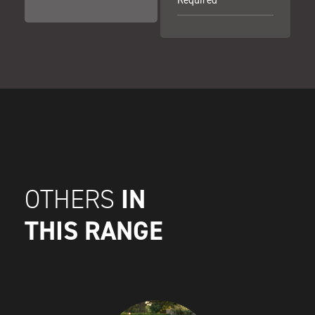
IN
OTHERS
THIS RANGE