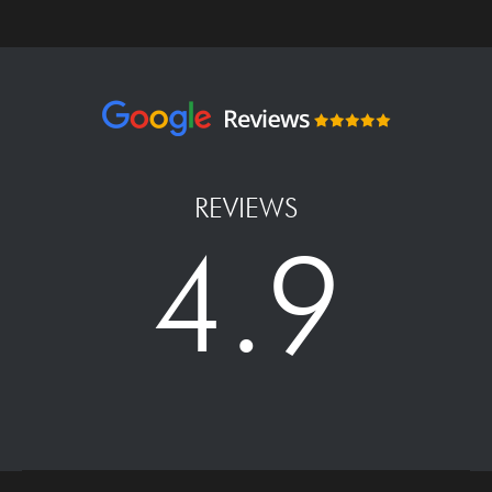
REVIEWS
4.9