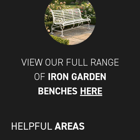
VIEW OUR FULL RANGE
IRON GARDEN
OF
BENCHES
HERE
AREAS
HELPFUL