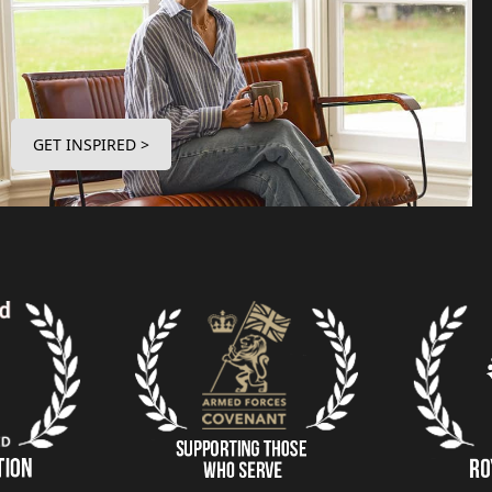
GET INSPIRED >