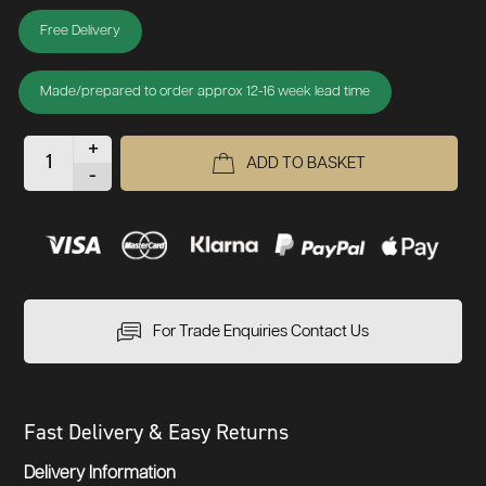
Free Delivery
Made/prepared to order approx 12-16 week lead time
+
ADD TO BASKET
-
For Trade Enquiries Contact Us
Fast Delivery & Easy Returns
Delivery Information