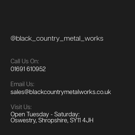
@black_country_metal_works
Call Us On:
01691 610952
Email Us:
sales@blackcountrymetalworks.co.uk
Visit Us:
Open Tuesday - Saturday:
Oswestry, Shropshire, SY11 4JH