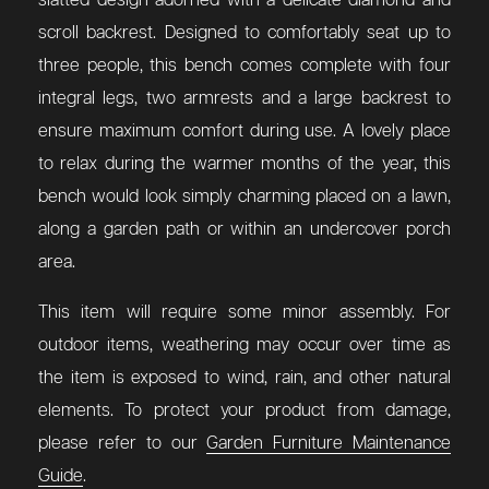
slatted design adorned with a delicate diamond and
scroll backrest. Designed to comfortably seat up to
three people, this bench comes complete with four
integral legs, two armrests and a large backrest to
ensure maximum comfort during use. A lovely place
to relax during the warmer months of the year, this
bench would look simply charming placed on a lawn,
along a garden path or within an undercover porch
area.
This item will require some minor assembly. For
outdoor items, weathering may occur over time as
the item is exposed to wind, rain, and other natural
elements. To protect your product from damage,
please refer to our
Garden Furniture Maintenance
Guide
.