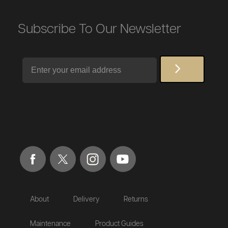
Subscribe To Our Newsletter
Email
About
Delivery
Returns
Maintenance
Product Guides