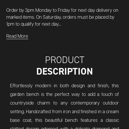
Order by 3pm Monday to Friday for next day delivery on
marked items. On Saturday, orders must be placed by
1pm to qualify for next day...
Read More
PRODUCT
DESCRIPTION
Effortlessly modern in both design and finish, this
garden bench is the perfect way to add a touch of
countryside charm to any contemporary outdoor
setting. Handcrafted from iron and finished in a cream
base coat, this beautiful bench features a classic