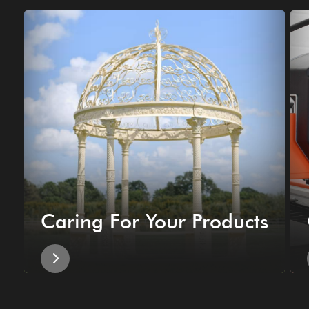
Caring For Your Products