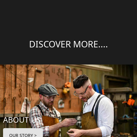
DISCOVER MORE....
ABOUT US
OUR STORY >