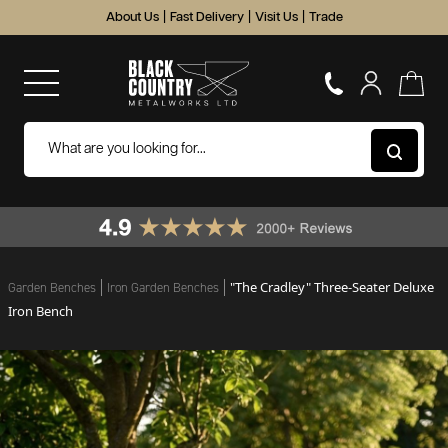
About Us
|
Fast Delivery
|
Visit Us
|
Trade
"The Cradley" Three-Seater Deluxe
Garden Benches
Iron Garden Benches
Iron Bench