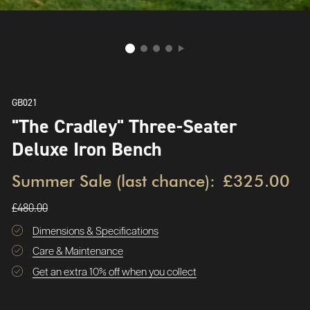
GB021
"The Cradley" Three-Seater
Deluxe Iron Bench
Summer Sale (last chance):
£325.00
£480.00
Dimensions & Specifications
Care & Maintenance
Get an extra 10% off when you collect