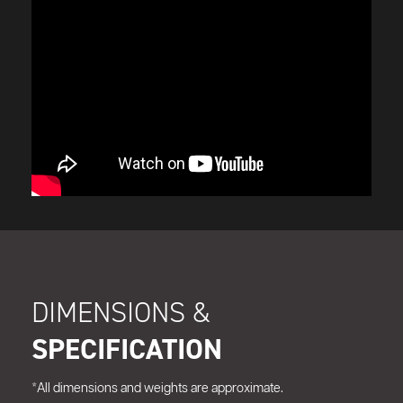
DIMENSIONS &
SPECIFICATION
*All dimensions and weights are approximate.