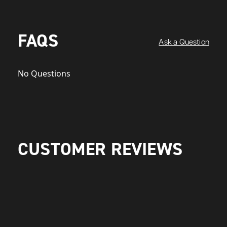
FAQS
Ask a Question
No Questions
CUSTOMER REVIEWS