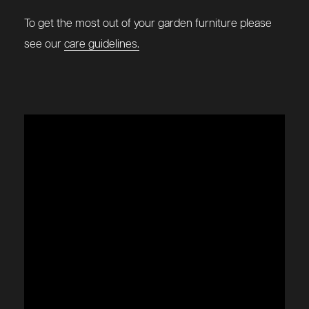
To get the most out of your garden furniture please
see our
care guidelines.