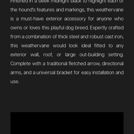
Finished in a sleek midnight black to highlight each of
the hound’s features and markings, this weathervane
is a must-have exterior accessory for anyone who
owns or loves this playful dog breed. Expertly crafted
from a combination of thick steel and robust cast iron,
this weathervane would look ideal fitted to any
exterior wall, roof, or large out-building setting.
Complete with a traditional fletched arrow, directional
arms, and a universal bracket for easy installation and
use.