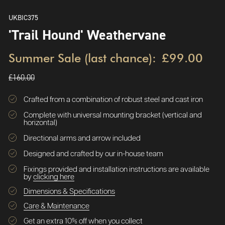
UKBIC375
'Trail Hound' Weathervane
Summer Sale (last chance):
£99.00
£160.00
Crafted from a combination of robust steel and cast iron
Complete with universal mounting bracket (vertical and
horizontal)
Directional arms and arrow included
Designed and crafted by our in-house team
Fixings provided and installation instructions are available
by
clicking here
Dimensions & Specifications
Care & Maintenance
Get an extra 10% off when you collect