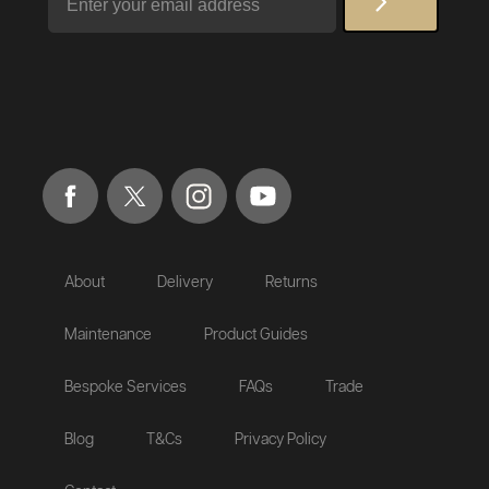
About
Delivery
Returns
Maintenance
Product Guides
Bespoke Services
FAQs
Trade
Blog
T&Cs
Privacy Policy