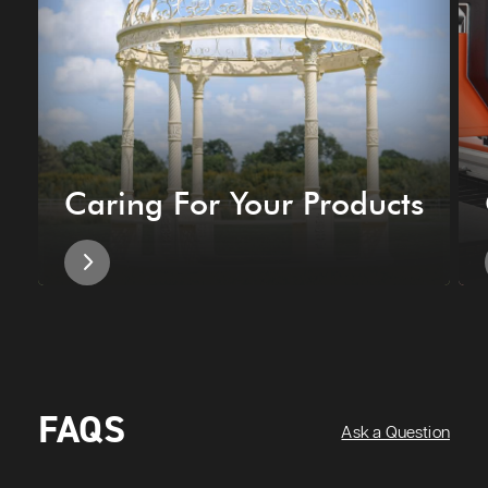
Caring For Your Products
FAQS
Ask a Question