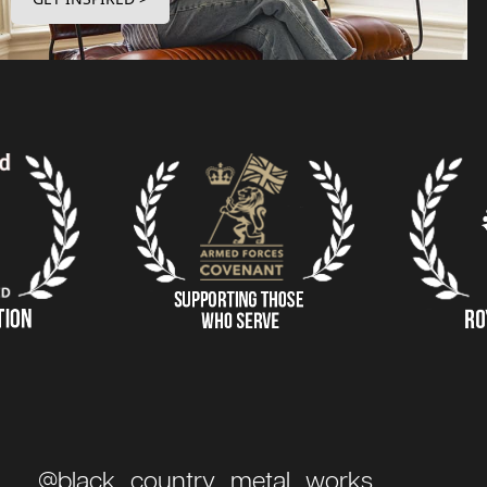
@black_country_metal_works