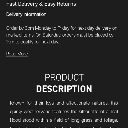
Fast Delivery & Easy Returns
Delivery Information
Order by 3pm Monday to Friday for next day delivery on
marked items. On Saturday, orders must be placed by
1pm to qualify for next day...
Read More
PRODUCT
DESCRIPTION
Known for their loyal and affectionate natures, this
quirky weathervane features the silhouette of a Trail
Hood stood within a field of long grass and foliage.