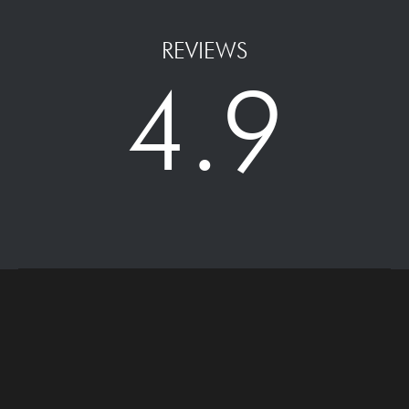
REVIEWS
4.9