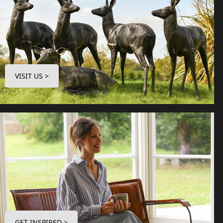
VISIT US >
GET INSPIRED >