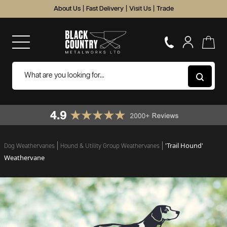
About Us
|
Fast Delivery
|
Visit Us
|
Trade
'Trail Hound'
Dog Weathervanes
Hound & Utility Group Weathervanes
Weathervane