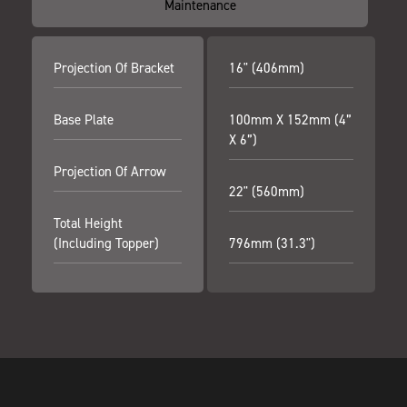
Maintenance
Projection Of Bracket
16" (406mm)
Base Plate
100mm X 152mm (4”
X 6”)
Projection Of Arrow
22" (560mm)
Total Height
(including Topper)
796mm (31.3")