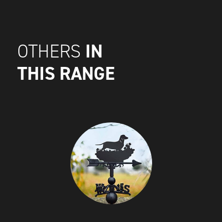
IN
OTHERS
THIS RANGE