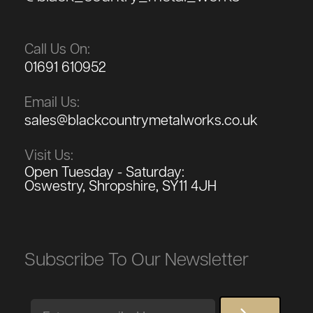
Call Us On:
01691 610952
Email Us:
sales@blackcountrymetalworks.co.uk
Visit Us:
Open Tuesday - Saturday:
Oswestry, Shropshire, SY11 4JH
Subscribe To Our Newsletter
Email