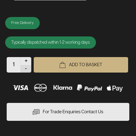
Free Delivery
Typically dispatched within 1-2 working days
+
ADD TO BASKET
-
For Trade Enquiries Contact Us