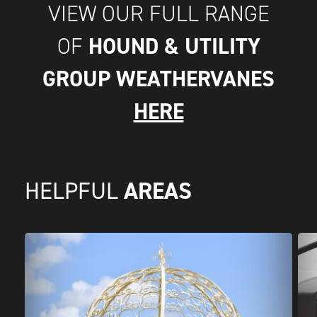
VIEW OUR FULL RANGE
HOUND & UTILITY
OF
GROUP WEATHERVANES
HERE
AREAS
HELPFUL