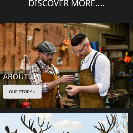
DISCOVER MORE....
ABOUT US
OUR STORY >