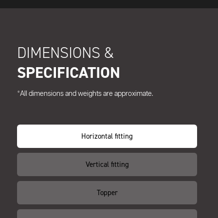
DIMENSIONS &
SPECIFICATION
*All dimensions and weights are approximate.
Horizontal fitting
Vertical fitting
Topper