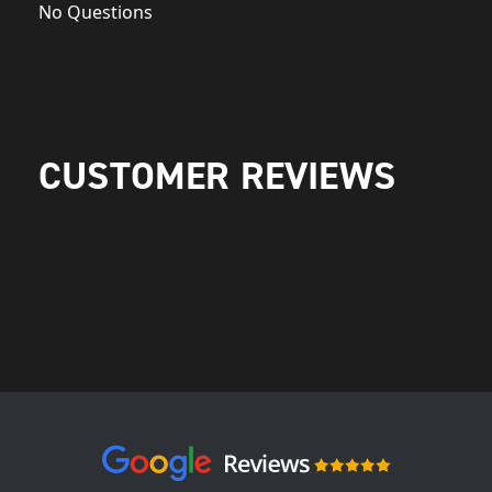
No Questions
CUSTOMER REVIEWS