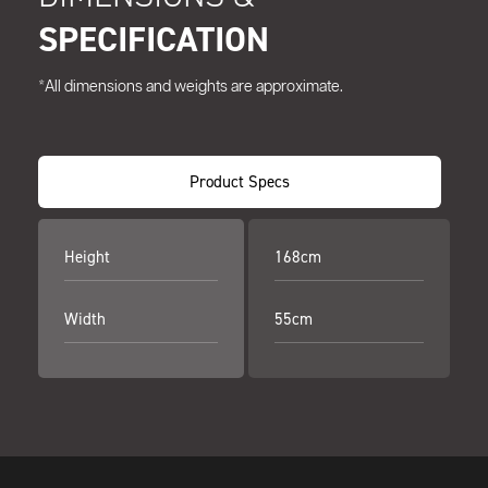
SPECIFICATION
*All dimensions and weights are approximate.
Product Specs
Height
168cm
Width
55cm