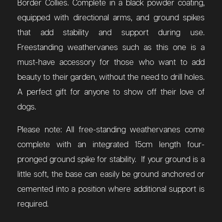
Border Collies. Complete in a black powder coating,
equipped with directional arms, and ground spikes
that add stability and support during use.
Freestanding weathervanes such as this one is a
must-have accessory for those who want to add
beauty to their garden, without the need to drill holes.
A perfect gift for anyone to show off their love of
dogs.
Please note: All free-standing weathervanes come
complete with an integrated 15cm length four-
pronged ground spike for stability. If your ground is a
little soft, the base can easily be ground anchored or
cemented into a position where additional support is
required.