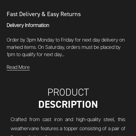
Fast Delivery & Easy Returns
Delivery Information
Order by 3pm Monday to Friday for next day delivery on
marked items. On Saturday, orders must be placed by
1pm to qualify for next day...
Read More
PRODUCT
DESCRIPTION
Crafted from cast iron and high-quality steel, this
weathervane features a topper consisting of a pair of