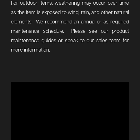
For outdoor items, weathering may occur over time
as the item is exposed to wind, rain, and other natural
elements. We recommend an annual or as-required
maintenance schedule. Please see our product
maintenance guides or speak to our sales team for
more information.