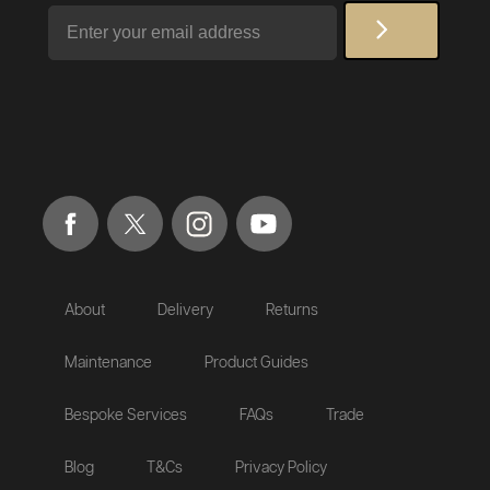
Email
About
Delivery
Returns
Maintenance
Product Guides
Bespoke Services
FAQs
Trade
Blog
T&Cs
Privacy Policy