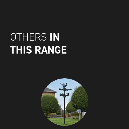
IN
OTHERS
THIS RANGE