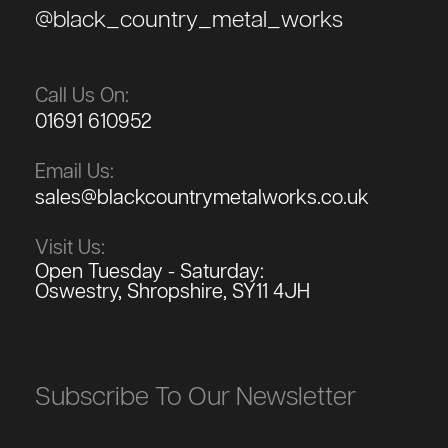
@black_country_metal_works
Call Us On:
01691 610952
Email Us:
sales@blackcountrymetalworks.co.uk
Visit Us:
Open Tuesday - Saturday:
Oswestry, Shropshire, SY11 4JH
Subscribe To Our Newsletter