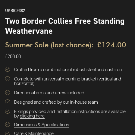
UKBICF382
Two Border Collies Free Standing
Weathervane
Summer Sale (last chance):
£124.00
£200.00
Crafted from a combination of robust steel and cast iron
Complete with universal mounting bracket (vertical and
horizontal)
Directional arms and arrow included
Designed and crafted by our in-house team
Fixings provided and installation instructions are available
by
clicking here
Dimensions & Specifications
Care & Maintenance