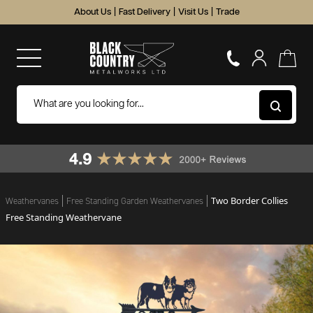
About Us
|
Fast Delivery
|
Visit Us
|
Trade
Two Border Collies
Weathervanes
Free Standing Garden Weathervanes
Free Standing Weathervane