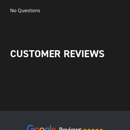
No Questions
CUSTOMER REVIEWS