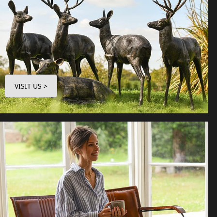
VISIT US >