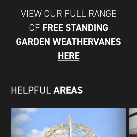
VIEW OUR FULL RANGE
FREE STANDING
OF
GARDEN WEATHERVANES
HERE
AREAS
HELPFUL