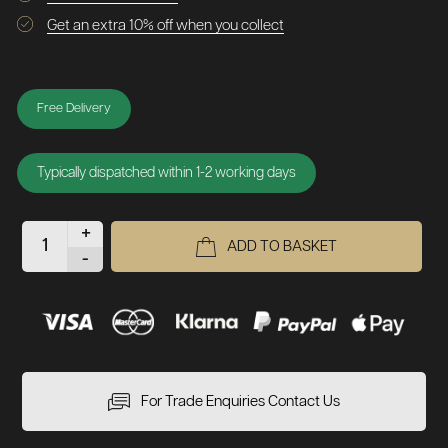
Get an extra 10% off when you collect
Free Delivery
Typically dispatched within 1-2 working days
+
ADD TO BASKET
-
For Trade Enquiries Contact Us