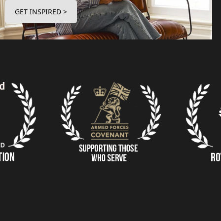
GET INSPIRED >