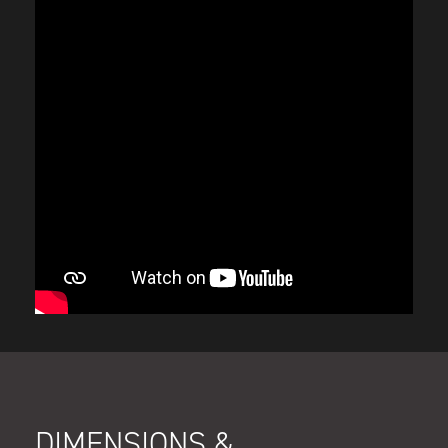
DIMENSIONS &