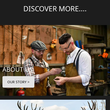
DISCOVER MORE....
ABOUT US
OUR STORY >