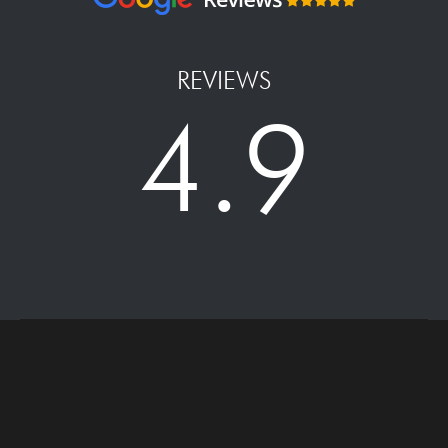
REVIEWS
4.9