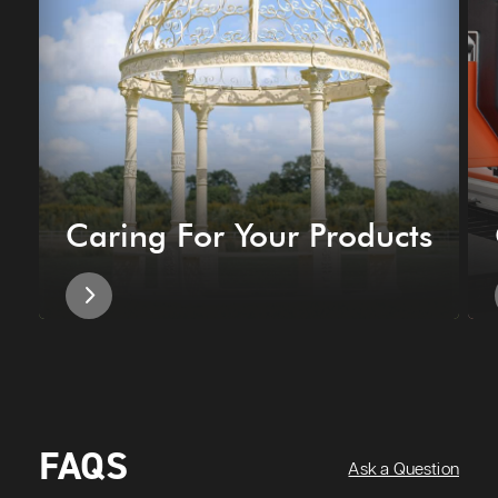
Caring For Your Products
FAQS
Ask a Question