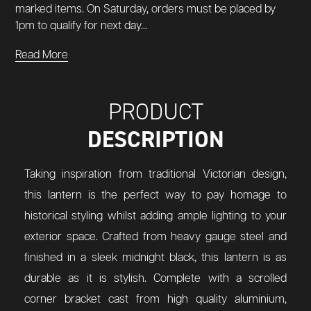
marked items. On Saturday, orders must be placed by
1pm to qualify for next day...
Read More
PRODUCT
DESCRIPTION
Taking inspiration from traditional Victorian design,
this lantern is the perfect way to pay homage to
historical styling whilst adding ample lighting to your
exterior space. Crafted from heavy gauge steel and
finished in a sleek midnight black, this lantern is as
durable as it is stylish. Complete with a scrolled
corner bracket cast from high quality aluminium,