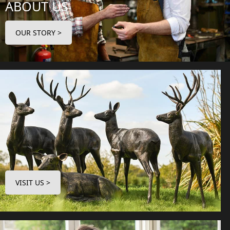
ABOUT US
OUR STORY >
VISIT US >