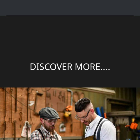
DISCOVER MORE....