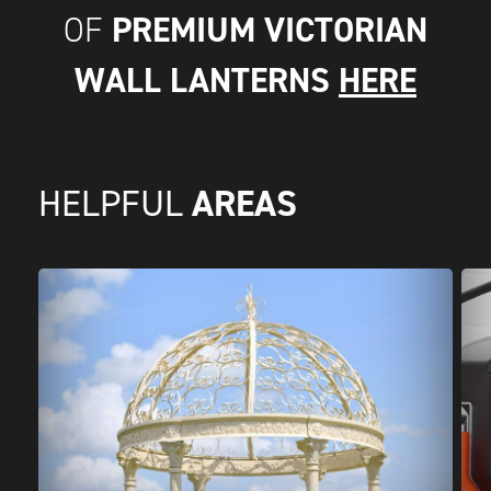
PREMIUM VICTORIAN
OF
WALL LANTERNS
HERE
AREAS
HELPFUL