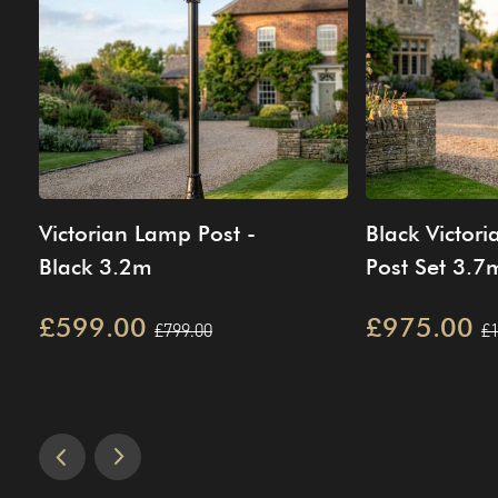
Victorian Lamp Post -
Black Victor
Black 3.2m
Post Set 3.7
£599.00
£975.00
£799.00
£1