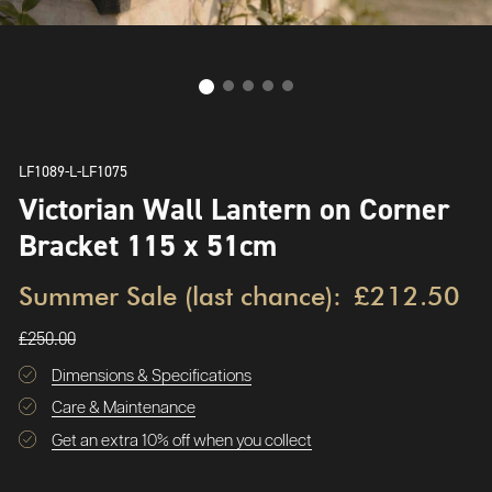
LF1089-L-LF1075
Victorian Wall Lantern on Corner
Bracket 115 x 51cm
Summer Sale (last chance):
£212.50
£250.00
Dimensions & Specifications
Care & Maintenance
Get an extra 10% off when you collect