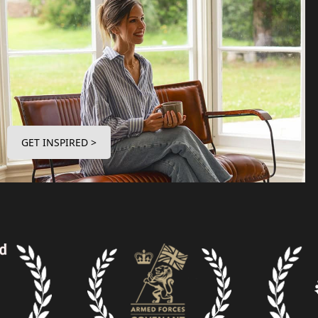
GET INSPIRED >