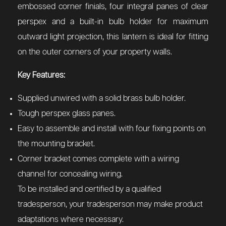
embossed corner finials, four integral panes of clear
perspex and a built-in bulb holder for maximum
outward light projection, this lantern is ideal for fitting
on the outer corners of your property walls.
Key Features:
Supplied unwired with a solid brass bulb holder.
Tough perspex glass panes.
Easy to assemble and install with four fixing points on
the mounting bracket.
Corner bracket comes complete with a wiring
channel for concealing wiring.
To be installed and certified by a qualified
tradesperson, your tradesperson may make product
adaptations where necessary.