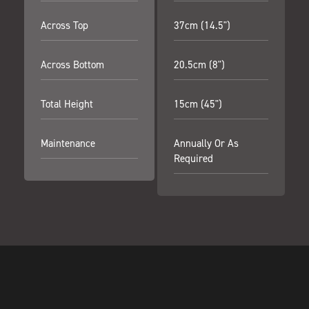
Across Top
37cm (14.5")
Across Bottom
20.5cm (8")
Total Height
15cm (45")
Maintenance
Annually Or As
Required