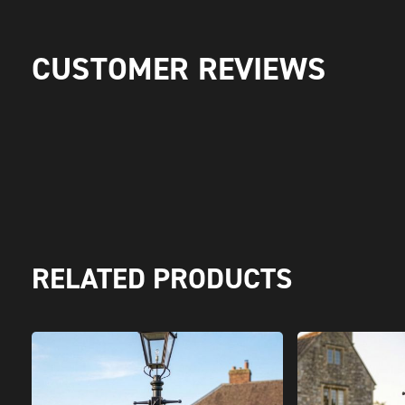
CUSTOMER REVIEWS
RELATED PRODUCTS