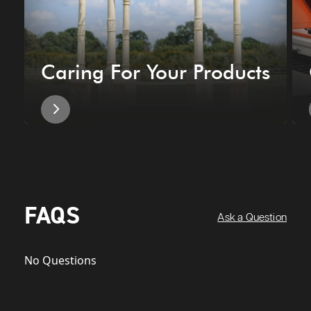
Caring For Your Products
FAQS
Ask a Question
No Questions