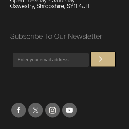
Open Tuesday - Saturday:
Oswestry, Shropshire, SY11 4JH
Subscribe To Our Newsletter
Email