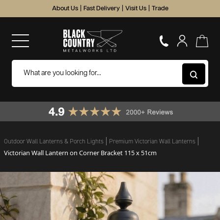
About Us
|
Fast Delivery
|
Visit Us
|
Trade
Outdoor Wall Lanterns & Porch Lights
Premium Victorian Wall Lanterns
Victorian Wall Lantern on Corner Bracket 115 x 51cm