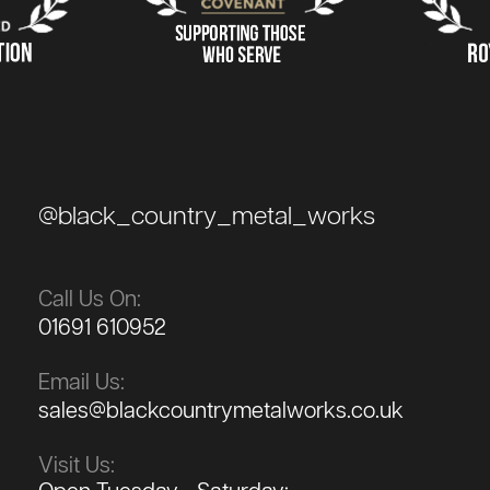
@black_country_metal_works
Call Us On:
01691 610952
Email Us:
sales@blackcountrymetalworks.co.uk
Visit Us: