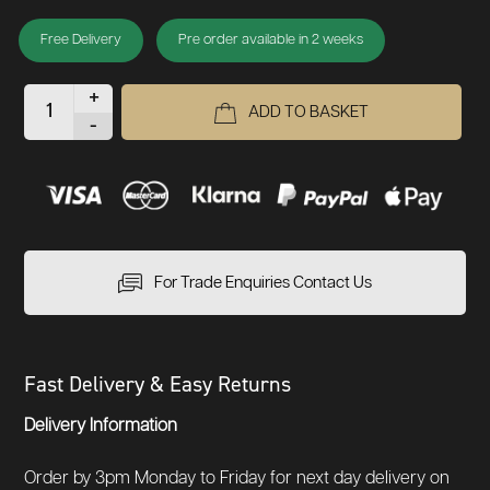
Free Delivery
Pre order available in 2 weeks
+
ADD TO BASKET
-
For Trade Enquiries Contact Us
Fast Delivery & Easy Returns
Delivery Information
Order by 3pm Monday to Friday for next day delivery on