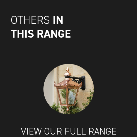
IN
OTHERS
THIS RANGE
VIEW OUR FULL RANGE