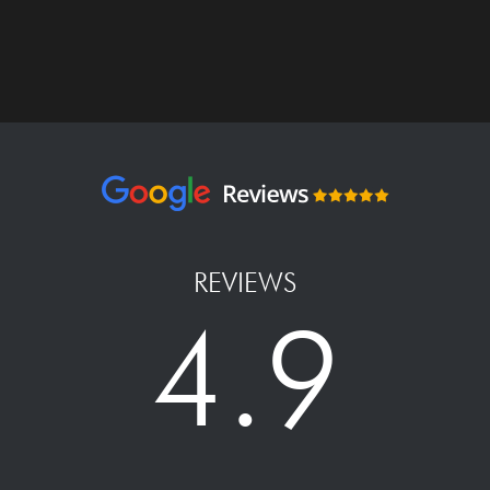
REVIEWS
4.9