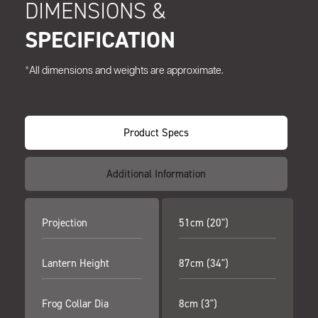
DIMENSIONS &
SPECIFICATION
*All dimensions and weights are approximate.
Product Specs
Additional Information
Projection
51cm (20")
Lantern Height
87cm (34")
Frog Collar Dia
8cm (3")