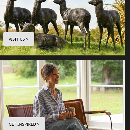
VISIT US >
GET INSPIRED >