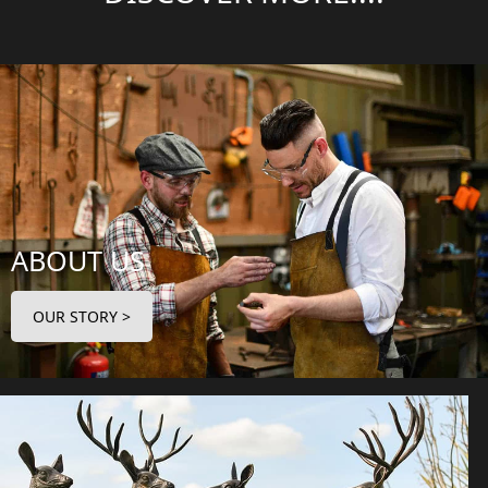
ABOUT US
OUR STORY >