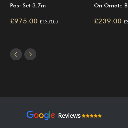
Post Set 3.7m
On Ornate Br
£975.00
£239.00
£1,300.00
£3