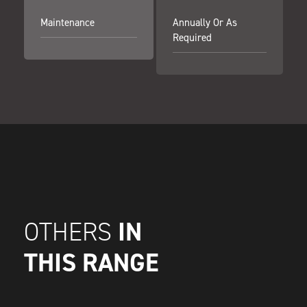
Maintenance
Annually Or As
Required
IN
OTHERS
THIS RANGE