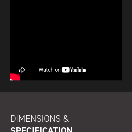
DIMENSIONS &
SPECIFICATION