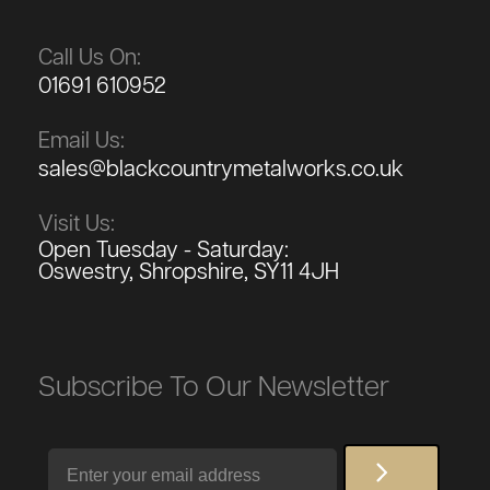
Call Us On:
01691 610952
Email Us:
sales@blackcountrymetalworks.co.uk
Visit Us:
Open Tuesday - Saturday:
Oswestry, Shropshire, SY11 4JH
Subscribe To Our Newsletter
Email