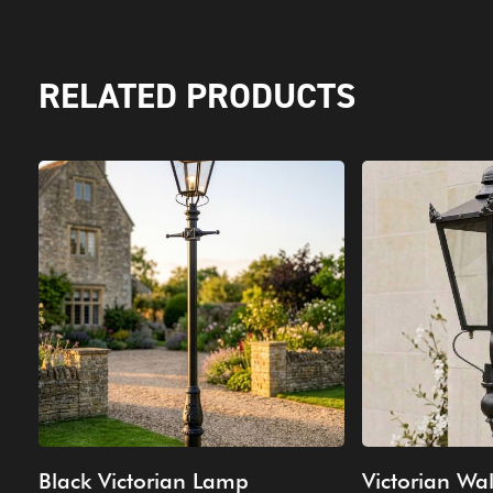
RELATED PRODUCTS
Black Victorian Lamp
Victorian Wal