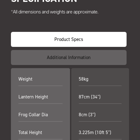
*All dimensions and weights are approximate.
Product Specs
Additional Information
Weight
58kg
Lantern Height
87cm (34")
Frog Collar Dia
8cm (3")
Total Height
3.225m (10ft 5")