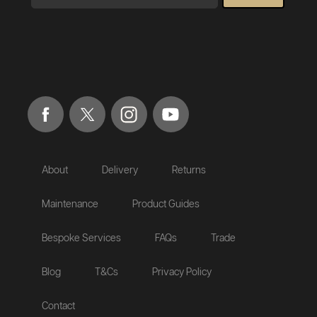
About
Delivery
Returns
Maintenance
Product Guides
Bespoke Services
FAQs
Trade
Blog
T&Cs
Privacy Policy
Contact