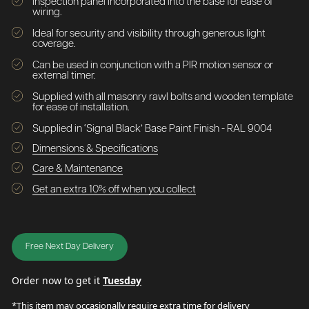
Inspection panel incorporated into the base for ease of
wiring.
Ideal for security and visibility through generous light
coverage.
Can be used in conjunction with a PIR motion sensor or
external timer.
Supplied with all masonry rawl bolts and wooden template
for ease of installation.
Supplied in ‘Signal Black’ Base Paint Finish - RAL 9004
Dimensions & Specifications
Care & Maintenance
Get an extra 10% off when you collect
Free Next Day Delivery
Order now to get it
Tuesday
*This item may occasionally require extra time for delivery