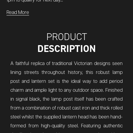
1pm to qualify for next day...
Read More
PRODUCT
DESCRIPTION
A faithful replica of traditional Victorian designs seen
lining streets throughout history, this robust lamp
post and lantern set is the ideal way to add period
charm and ample light to any outdoor space. Finished
in signal black, the lamp post itself has been crafted
from a combination of robust cast iron and thick rolled
steel whilst the supplied lantern head has been hand-
formed from high-quality steel. Featuring authentic