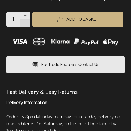
+
ADD TO BASKET
-
For Trade Enquiries Contact Us
Fast Delivery & Easy Returns
Delivery Information
Order by 3pm Monday to Friday for next day delivery on
marked items. On Saturday, orders must be placed by