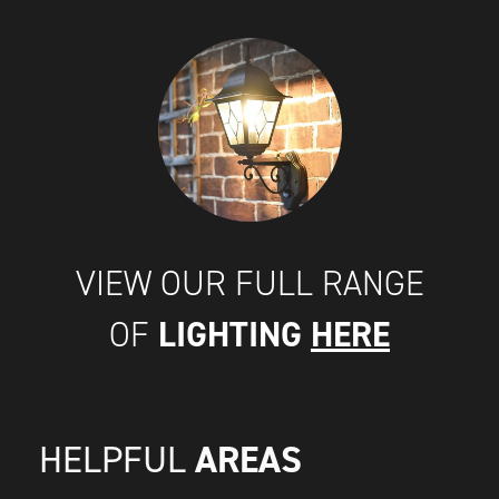
VIEW OUR FULL RANGE
LIGHTING
HERE
OF
AREAS
HELPFUL