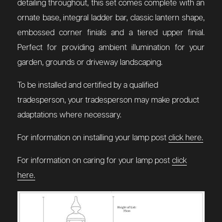
detailing throughout, this set comes complete with an
ornate base, integral ladder bar, classic lantern shape,
embossed corner finials and a tiered upper finial.
Perfect for providing ambient illumination for your
garden, grounds or driveway landscaping.
To be installed and certified by a qualified
tradesperson, your tradesperson may make product
adaptations where necessary.
For information on installing your lamp post
click here.
For information on caring for your lamp post
click
here.