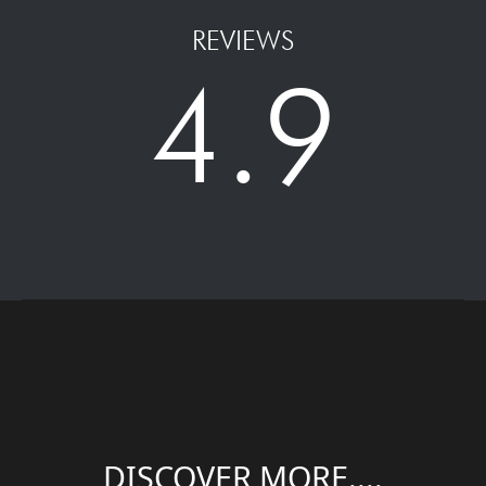
REVIEWS
4.9
DISCOVER MORE....