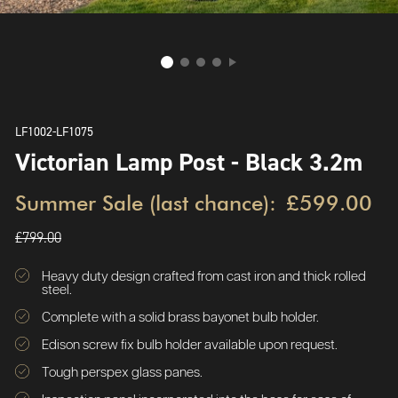
LF1002-LF1075
Victorian Lamp Post - Black 3.2m
Summer Sale (last chance):
£599.00
£799.00
Heavy duty design crafted from cast iron and thick rolled
steel.
Complete with a solid brass bayonet bulb holder.
Edison screw fix bulb holder available upon request.
Tough perspex glass panes.