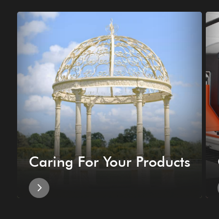
Caring For Your Products