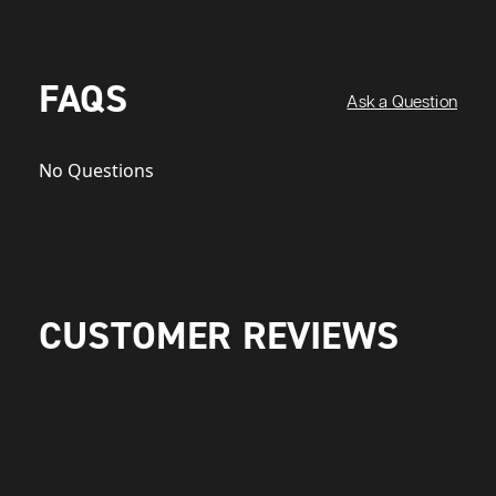
FAQS
Ask a Question
No Questions
CUSTOMER REVIEWS