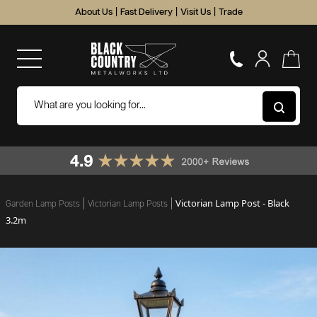
About Us
|
Fast Delivery
|
Visit Us
|
Trade
Victorian Lamp Post - Black
Garden Lamp Posts
Victorian Lamp Posts
3.2m