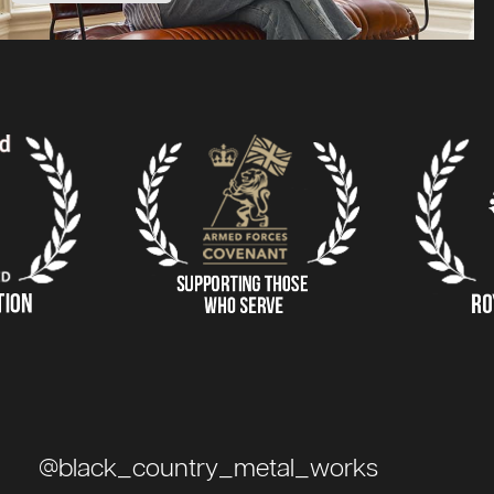
@black_country_metal_works