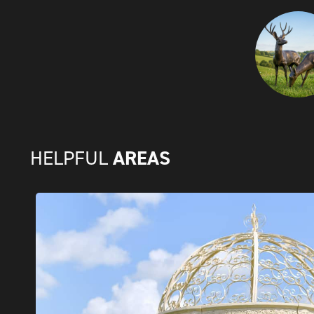
AREAS
HELPFUL