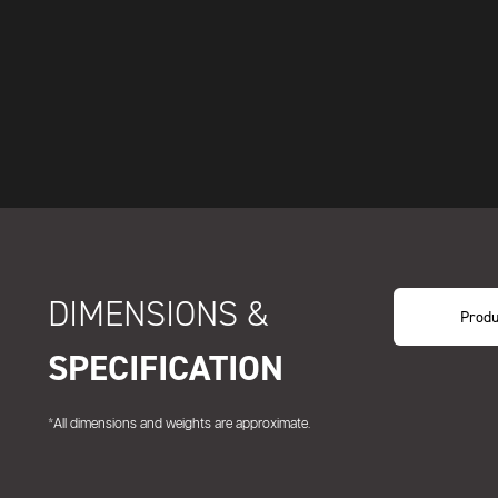
DIMENSIONS &
Produ
SPECIFICATION
*All dimensions and weights are approximate.