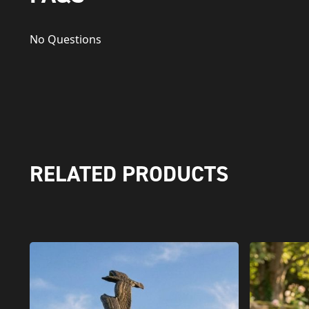
No Questions
RELATED PRODUCTS