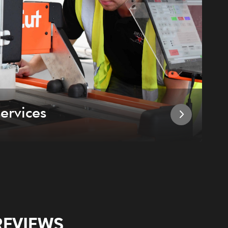
ervices
I
REVIEWS