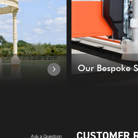
Our Bespoke S
CUSTOMER 
Ask a Question