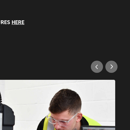
URES
HERE