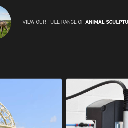
ANIMAL SCULPT
VIEW OUR FULL RANGE OF