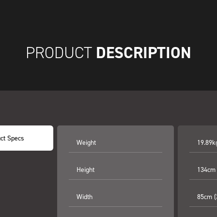
DESCRIPTION
PRODUCT
ct Specs
Weight
19.89k
Height
134cm 
Width
85cm (