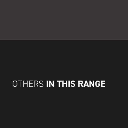
IN THIS RANGE
OTHERS