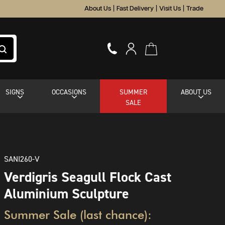
About Us
|
Fast Delivery
|
Visit Us
|
Trade
SIGNS
OCCASIONS
SUMMER
ABOUT US
SALE
SANI260-V
Verdigris Seagull Flock Cast
Aluminium Sculpture
Summer Sale (last chance):