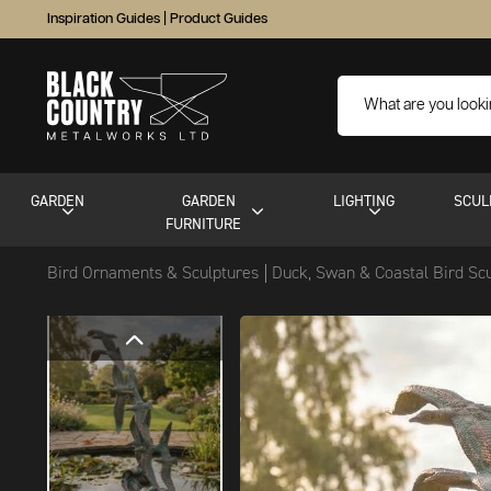
Inspiration Guides
|
Product Guides
GARDEN
GARDEN
LIGHTING
SCUL
FURNITURE
Bird Ornaments & Sculptures
Duck, Swan & Coastal Bird Sc