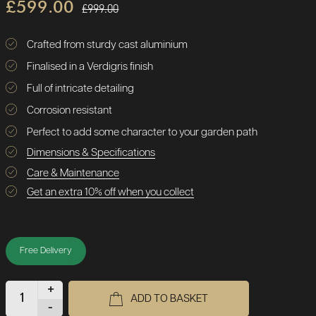
£599.00
£999.00
Crafted from sturdy cast aluminium
Finalised in a Verdigris finish
Full of intricate detailing
Corrosion resistant
Perfect to add some character to your garden path
Dimensions & Specifications
Care & Maintenance
Get an extra 10% off when you collect
Free Delivery
+
ADD TO BASKET
-