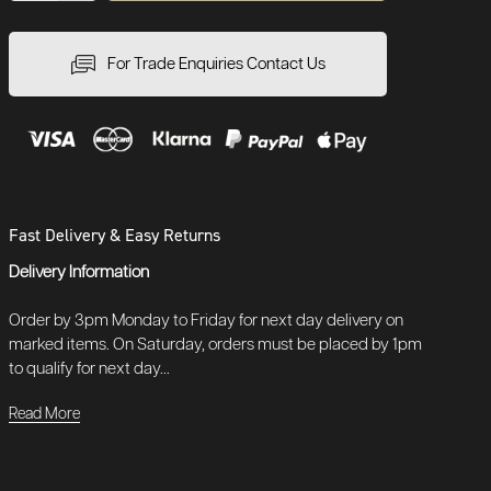
For Trade Enquiries Contact Us
Fast Delivery & Easy Returns
Delivery Information
Order by 3pm Monday to Friday for next day delivery on
marked items. On Saturday, orders must be placed by 1pm
to qualify for next day...
Read More