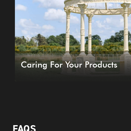
Caring For Your Products
FAQS