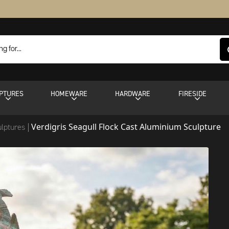
PTURES
HOMEWARE
HARDWARE
FIRESIDE
Verdigris Seagull Flock Cast Aluminium Sculpture
ulptures