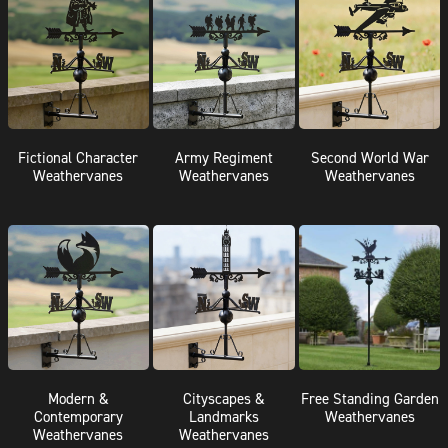
Fictional Character
Army Regiment
Second World War
Weathervanes
Weathervanes
Weathervanes
Modern &
Cityscapes &
Free Standing Garden
Contemporary
Landmarks
Weathervanes
Weathervanes
Weathervanes