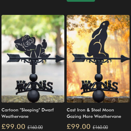
Cartoon "Sleeping" Dwarf
Cast Iron & Steel Moon
Weathervane
Gazing Hare Weathervane
£99.00
£99.00
£160.00
£160.00