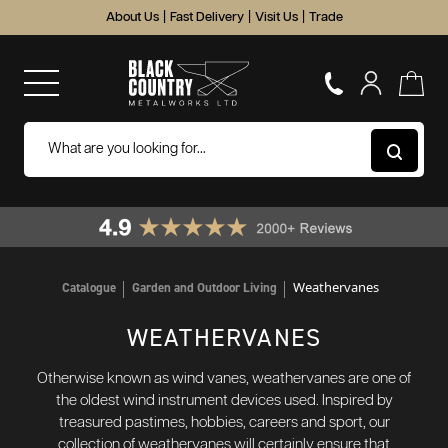
About Us
|
Fast Delivery
|
Visit Us
|
Trade
Weathervanes
Catalogue
Garden and Outdoor Living
WEATHERVANES
Otherwise known as wind vanes, weathervanes are one of
the oldest wind instrument devices used. Inspired by
treasured pastimes, hobbies, careers and sport, our
collection of weathervanes will certainly ensure that