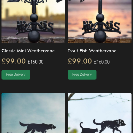
Classic Mini Weathervane
Trout Fish Weathervane
£99.00
£99.00
£160.00
£160.00
Free Delivery
Free Delivery