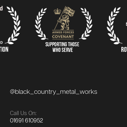
@black_country_metal_works
Call Us On:
01691 610952