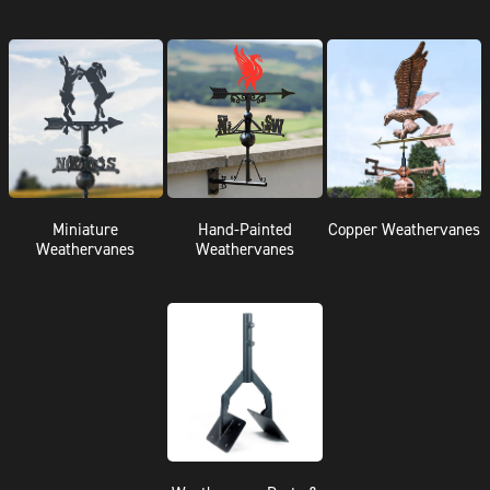
Miniature
Hand-Painted
Copper Weathervanes
Weathervanes
Weathervanes