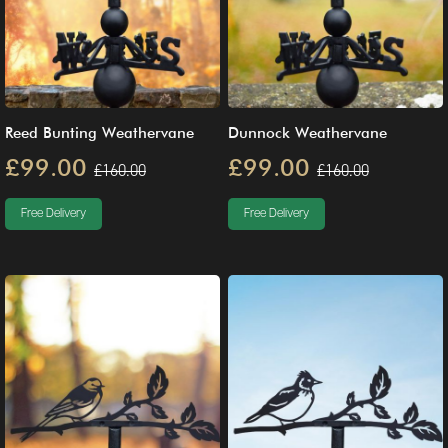
Reed Bunting Weathervane
Dunnock Weathervane
£99.00
£99.00
£160.00
£160.00
Free Delivery
Free Delivery