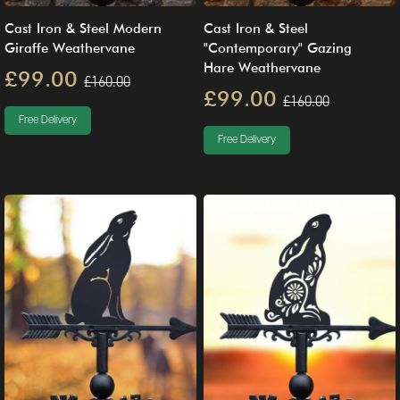
Cast Iron & Steel Modern
Cast Iron & Steel
Giraffe Weathervane
"Contemporary" Gazing
Hare Weathervane
£99.00
£160.00
£99.00
£160.00
Free Delivery
Free Delivery