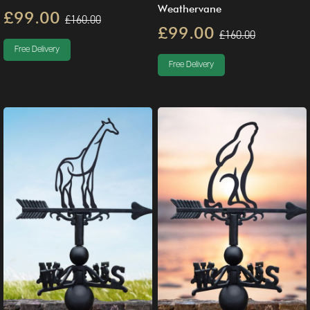
Weathervane
£99.00
£160.00
£99.00
£160.00
Free Delivery
Free Delivery