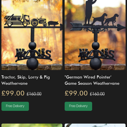
Tractor, Skip, Lorry & Pig
"German Wired Pointer'
Weathervane
Game Season Weathervane
£99.00
£99.00
£160.00
£160.00
Free Delivery
Free Delivery