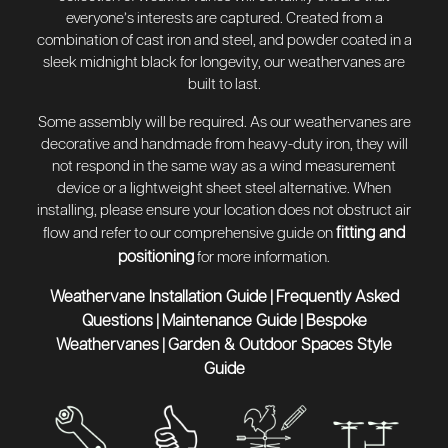
everyone’s interests are captured. Created from a
combination of cast iron and steel, and powder coated in a
sleek midnight black for longevity, our weathervanes are
built to last.
Some assembly will be required. As our weathervanes are
decorative and handmade from heavy-duty iron, they will
not respond in the same way as a wind measurement
device or a lightweight sheet steel alternative. When
installing, please ensure your location does not obstruct air
fitting and
flow and refer to our comprehensive guide on
positioning
for more information.
Weathervane Installation Guide
Frequently Asked
|
Questions
Maintenance Guide
Bespoke
|
|
Weathervanes
Garden & Outdoor Spaces Style
|
Guide