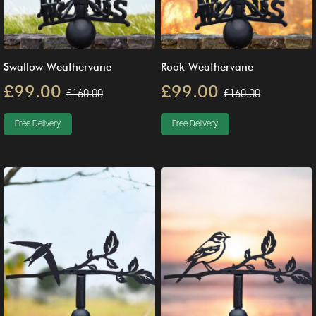
Swallow Weathervane
Rook Weathervane
£99.00
£99.00
£160.00
£160.00
Free Delivery
Free Delivery