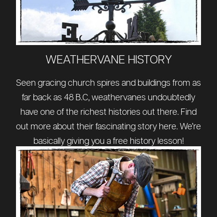
WEATHERVANE HISTORY
Seen gracing church spires and buildings from as
far back as 48 B.C, weathervanes undoubtedly
have one of the richest histories out there. Find
out more about their fascinating story
here
. We’re
basically giving you a free history lesson!