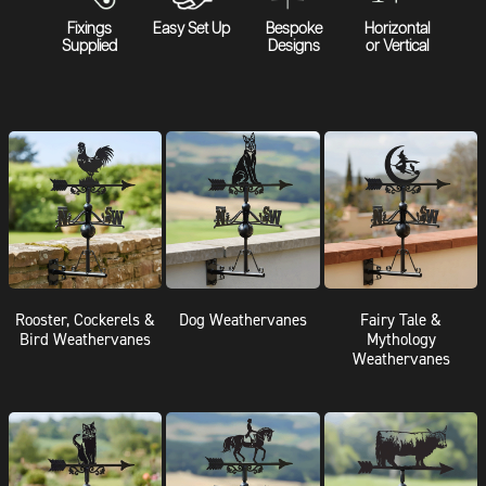
Fixings
Easy Set Up
Bespoke
Horizontal
Supplied
Designs
or Vertical
Rooster, Cockerels &
Dog Weathervanes
Fairy Tale &
Bird Weathervanes
Mythology
Weathervanes