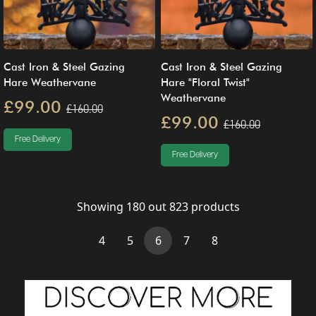
Cast Iron & Steel Gazing
Cast Iron & Steel Gazing
Hare Weathervane
Hare "Floral Twist"
Weathervane
£99.00
£160.00
£99.00
£160.00
Free Delivery
Free Delivery
Showing
180
out
823
products
(current)
4
5
6
7
8