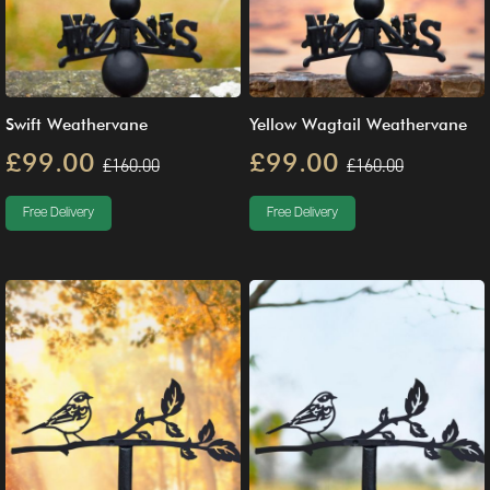
Swift Weathervane
Yellow Wagtail Weathervane
£99.00
£99.00
£160.00
£160.00
Free Delivery
Free Delivery