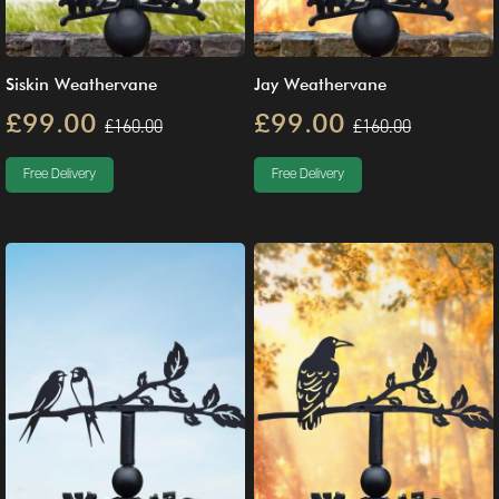
Siskin Weathervane
Jay Weathervane
£99.00
£99.00
£160.00
£160.00
Free Delivery
Free Delivery