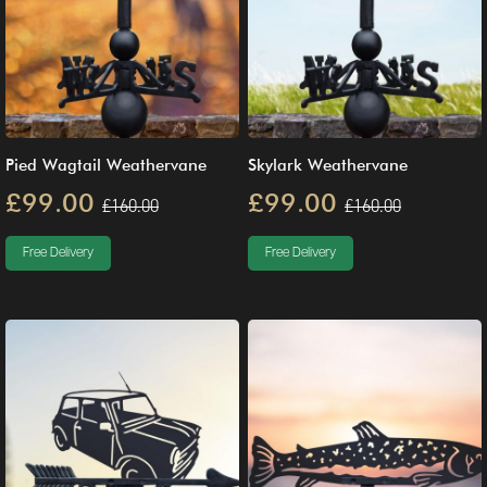
Pied Wagtail Weathervane
Skylark Weathervane
£99.00
£99.00
£160.00
£160.00
Free Delivery
Free Delivery