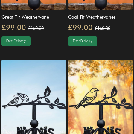
Great Tit Weathervane
Coal Tit Weathervanes
£99.00
£99.00
£160.00
£160.00
Free Delivery
Free Delivery