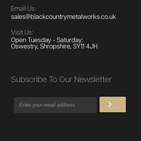
Email Us:
sales@blackcountrymetalworks.co.uk
Visit Us:
Open Tuesday - Saturday:
Oswestry, Shropshire, SY11 4JH
Subscribe To Our Newsletter
Email