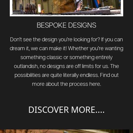
BESPOKE DESIGNS
Don’t see the design you’re looking for? If you can
dream it, we can make it! Whether you’re wanting
something classic or something entirely
outlandish, no designs are off limits for us. The
possibilities are quite literally endless. Find out
more about the process
here
.
DISCOVER MORE....