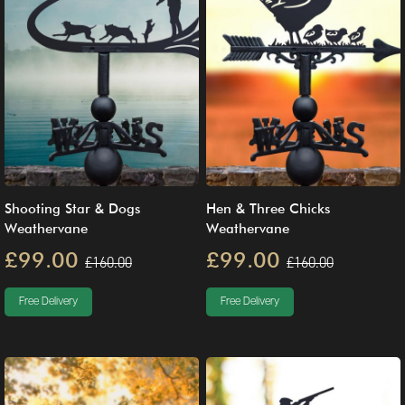
Shooting Star & Dogs
Hen & Three Chicks
Weathervane
Weathervane
£99.00
£99.00
£160.00
£160.00
Free Delivery
Free Delivery