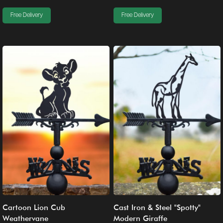
Free Delivery
Free Delivery
Cartoon Lion Cub
Cast Iron & Steel "Spotty"
Weathervane
Modern Giraffe