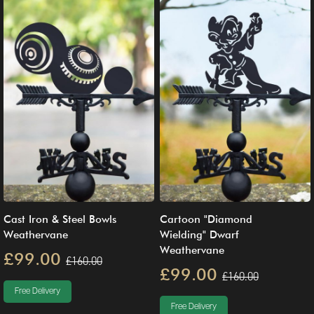
Cast Iron & Steel Bowls
Cartoon "Diamond
Weathervane
Wielding" Dwarf
Weathervane
£99.00
£160.00
£99.00
£160.00
Free Delivery
Free Delivery