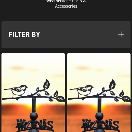
Weathervane Parts &
Accessories
FILTER BY