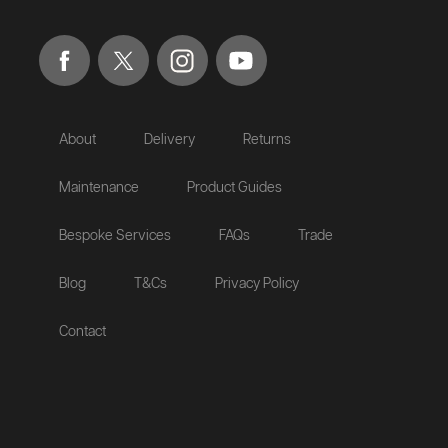
About
Delivery
Returns
Maintenance
Product Guides
Bespoke Services
FAQs
Trade
Blog
T&Cs
Privacy Policy
Contact