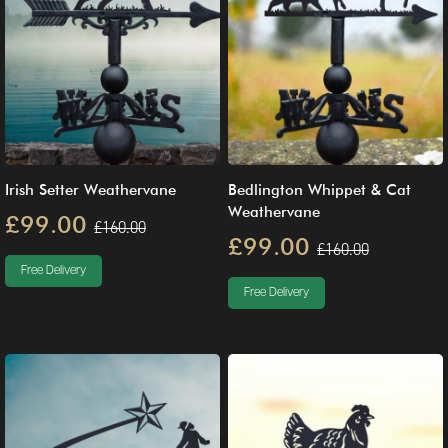
Irish Setter Weathervane
Bedlington Whippet & Cat
Weathervane
£99.00
£160.00
£99.00
£160.00
Free Delivery
Free Delivery