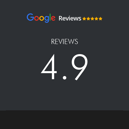
REVIEWS
4.9