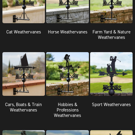
Cat Weathervanes
Horse Weathervanes
Farm Yard & Nature
Weathervanes
Cars, Boats & Train
Hobbies &
Sport Weathervanes
Weathervanes
Professions
Weathervanes