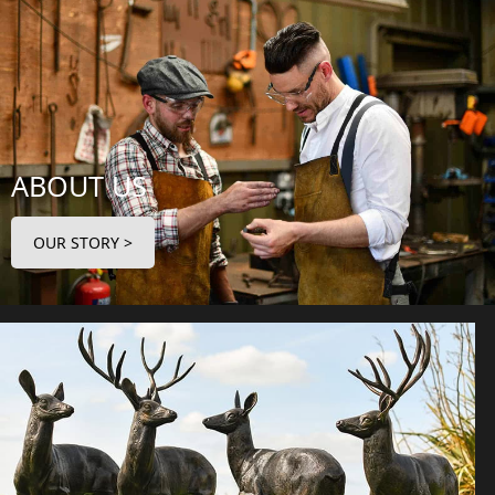
ABOUT US
OUR STORY >