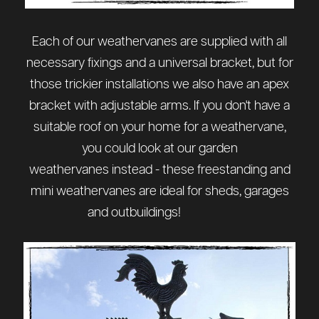
Each of our weathervanes are supplied with all
necessary fixings and a universal bracket, but for
those trickier installations we also have
an apex
bracket
with adjustable arms. If you don't have a
suitable roof on your home for a weathervane,
you could look at our
garden
weathervanes
instead - these freestanding and
mini weathervanes are ideal for sheds, garages
and outbuildings!