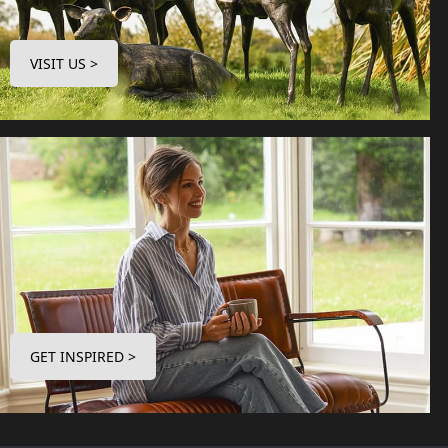
VISIT US >
GET INSPIRED >