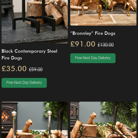
“Bronnley” Fire Dogs
£91.00
£130.00
Black Contemporary Steel
Fire Dogs
Free Next Day Delivery
£35.00
£59.00
Free Next Day Delivery