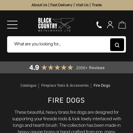
About Us
|
Fast Delivery
|
Visit Us
|
Trade
Fire Dogs
Catalogue
Fireplace Tools & Accessories
FIRE DOGS
These beautiful, heavy brass fire dogs are designed for
supporting your fireside tools & look lovely interlaced with
tongs and hearth brush. The collection has been made in
heavy gauge brass or hand crafted from iron, many