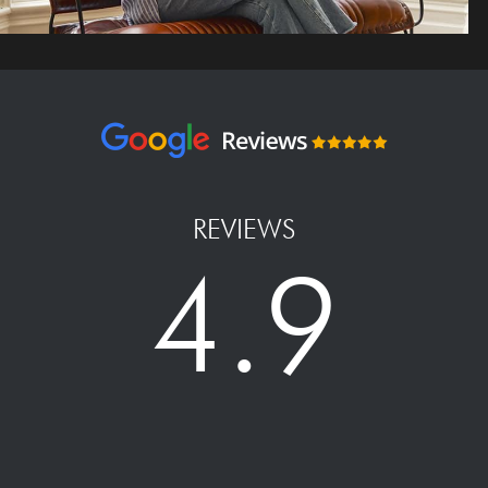
REVIEWS
4.9