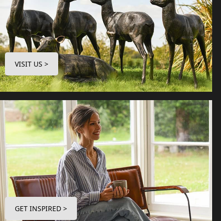
VISIT US >
GET INSPIRED >