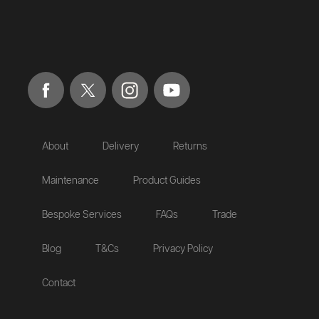
About
Delivery
Returns
Maintenance
Product Guides
Bespoke Services
FAQs
Trade
Blog
T&Cs
Privacy Policy
Contact