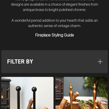
designs are available in a choice of elegant finishes from
antique brass to bright polished chrome.
A wonderful period addition to your hearth that adds an
authentic sense of vintage charm.
Fireplace Styling Guide
FILTER BY