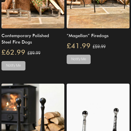
Contemporary Polished
“Magellan” Firedogs
Steel Fire Dogs
£41.99
£59.99
£62.99
£89.99
Notify Me
Notify Me