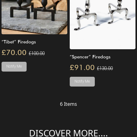
“Tibet” Firedogs
£70.00
£100.00
“Spencer” Firedogs
£91.00
Notify Me
£130.00
Notify Me
6
Items
DISCOVER MORE....