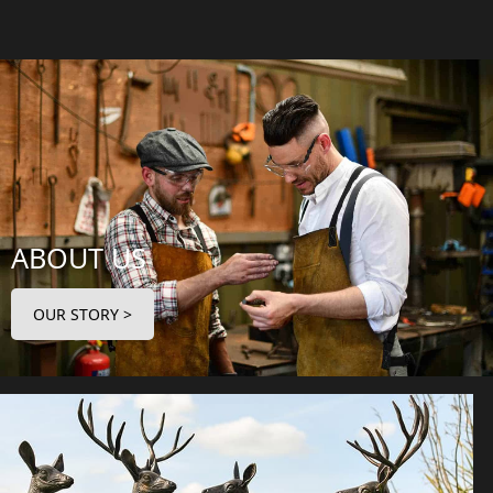
ABOUT US
OUR STORY >