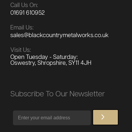
Call Us On:
01691 610952
Email Us:
sales@blackcountrymetalworks.co.uk
Visit Us:
Open Tuesday - Saturday:
Oswestry, Shropshire, SY11 4JH
Subscribe To Our Newsletter
Email