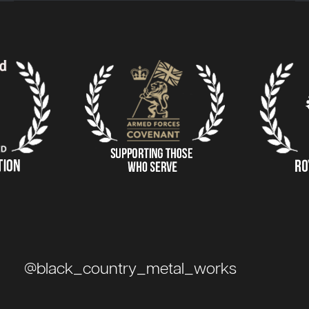
@black_country_metal_works