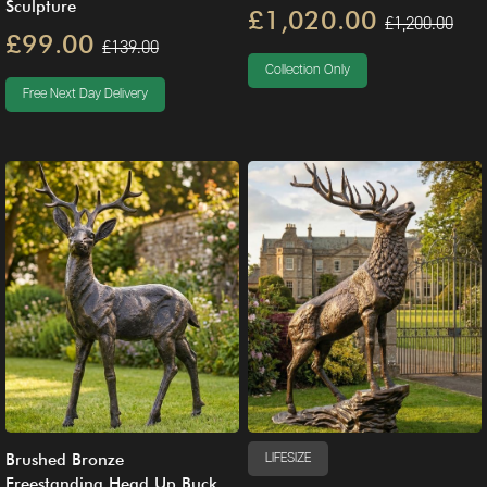
Sculpture
£1,020.00
£1,200.00
£99.00
£139.00
Collection Only
Free Next Day Delivery
Brushed Bronze
LIFESIZE
Freestanding Head Up Buck