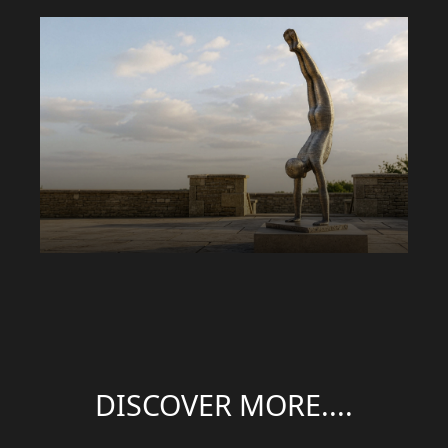
DISCOVER MORE....