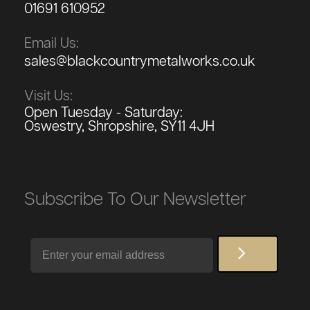
01691 610952
Email Us:
sales@blackcountrymetalworks.co.uk
Visit Us:
Open Tuesday - Saturday:
Oswestry, Shropshire, SY11 4JH
Subscribe To Our Newsletter
Email