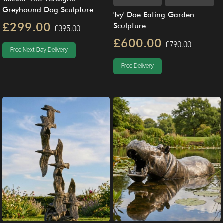
Greyhound Dog Sculpture
'Ivy' Doe Eating Garden
£299.00
Sculpture
£395.00
£600.00
£790.00
Free Next Day Delivery
Free Delivery