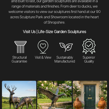
and built to last, our garden sculptures are available in a
range of materials and finishes. From deer to ducks, we
welcome visitors to view our sculptures first hand at our 90
acres Sculpture Park and Showroom located in the heart
of Shropshire.
Visit Us
|
Life-Size Garden Sculptures
Structural
Visit & View
Sustainably
Superior
Guarantee
Manufactured
Quality