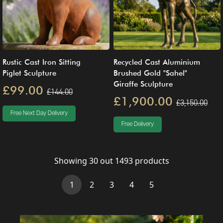
Rustic Cast Iron Sitting
Recycled Cast Aluminium
Piglet Sculpture
Brushed Gold "Sahel"
Giraffe Sculpture
£99.00
£144.00
£1,900.00
£3,150.00
Free Next Day Delivery
Free Delivery
Showing
30
out
1493
products
(current)
1
2
3
4
5