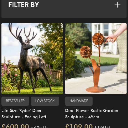
FILTER BY
BESTSELLER
LOW STOCK
HANDMADE
Life Size 'Ryder' Deer
Dual Flower Rustic Garden
Sculpture - Facing Left
Sculpture - 45cm
£600.00
£109.00
£975.00
£139.00