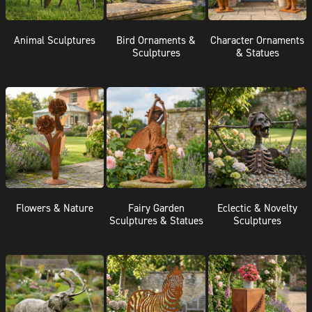
Animal Sculptures
Bird Ornaments &
Character Ornaments
Sculptures
& Statues
Flowers & Nature
Fairy Garden
Eclectic & Novelty
Sculptures & Statues
Sculptures