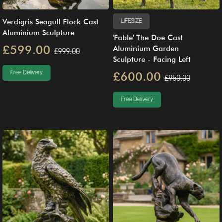
Verdigris Seagull Flock Cast
LIFESIZE
Aluminium Sculpture
'Fable' The Doe Cast
£599.00
Aluminium Garden
£999.00
Sculpture - Facing Left
Free Delivery
£600.00
£950.00
Free Delivery