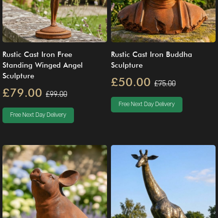
Rustic Cast Iron Free
Rustic Cast Iron Buddha
Standing Winged Angel
Sculpture
Sculpture
£50.00
£75.00
£79.00
£99.00
Free Next Day Delivery
Free Next Day Delivery