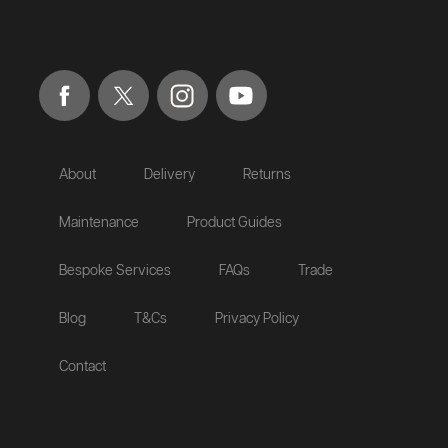
About
Delivery
Returns
Maintenance
Product Guides
Bespoke Services
FAQs
Trade
Blog
T&Cs
Privacy Policy
Contact