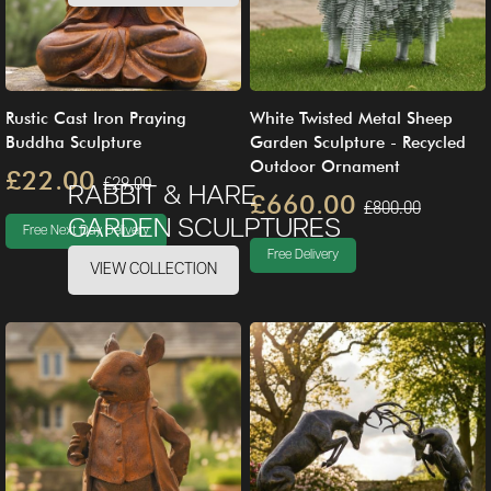
Rustic Cast Iron Praying
White Twisted Metal Sheep
Buddha Sculpture
Garden Sculpture - Recycled
Outdoor Ornament
£22.00
£29.00
RABBIT & HARE
£660.00
£800.00
GARDEN SCULPTURES
Free Next Day Delivery
Free Delivery
VIEW COLLECTION