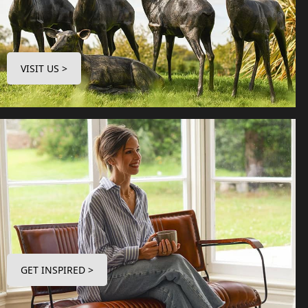
VISIT US >
GET INSPIRED >