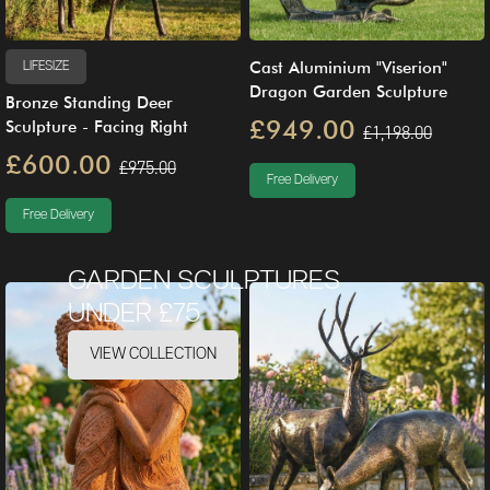
Cast Aluminium "Viserion"
LIFESIZE
Dragon Garden Sculpture
Bronze Standing Deer
£949.00
Sculpture - Facing Right
£1,198.00
£600.00
£975.00
Free Delivery
Free Delivery
GARDEN SCULPTURES
UNDER £75
VIEW COLLECTION