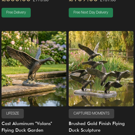
Free Delivery
Free Next Day Delivery
LIFESIZE
CAPTURED MOMENTS
Cast Aluminum "Volans"
Brushed Gold Finish Flying
Flying Duck Garden
Duck Sculpture