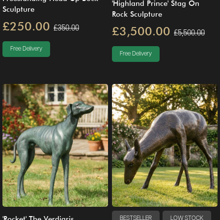
'Highland Prince' Stag On
Sculpture
Rock Sculpture
£250.00
£350.00
£3,500.00
£5,500.00
Free Delivery
Free Delivery
'Rocket' The Verdigris
BESTSELLER
LOW STOCK