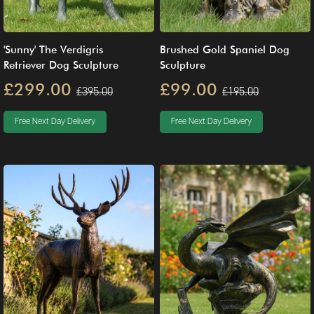
'Sunny' The Verdigris
Brushed Gold Spaniel Dog
Retriever Dog Sculpture
Sculpture
£299.00
£99.00
£395.00
£195.00
Free Next Day Delivery
Free Next Day Delivery