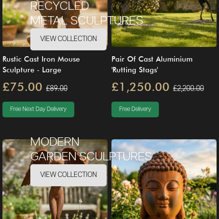
RECYCLED
METAL SCULPTURES
VIEW COLLECTION
Rustic Cast Iron Mouse
Pair Of Cast Aluminium
Sculpture - Large
'Rutting Stags'
£75.00
£1,250.00
£89.00
£2,200.00
Free Next Day Delivery
Free Delivery
MODERN
GARDEN SCULPTURES
VIEW COLLECTION