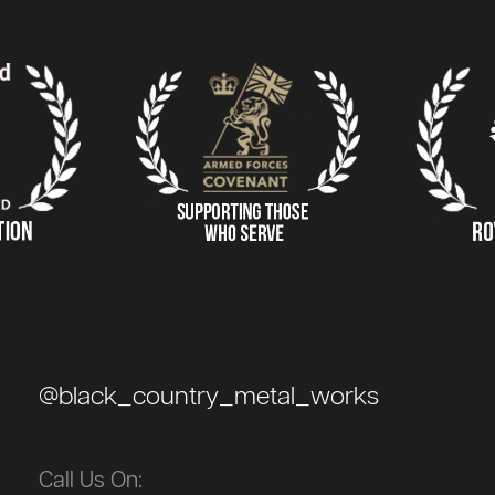
@black_country_metal_works
Call Us On: