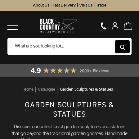
About Us
|
Fast Delivery
|
Visit Us
|
Trade
Garden Sculptures & Statues
Home
Catalogue
GARDEN SCULPTURES &
STATUES
Discover our collection of garden sculptures and statues
that go beyond the traditional garden gnomes. Handmade