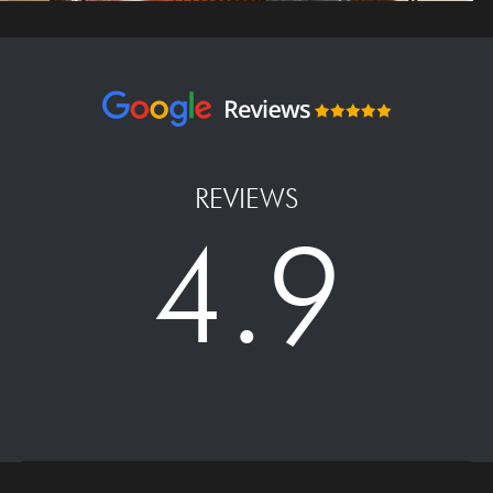
REVIEWS
4.9