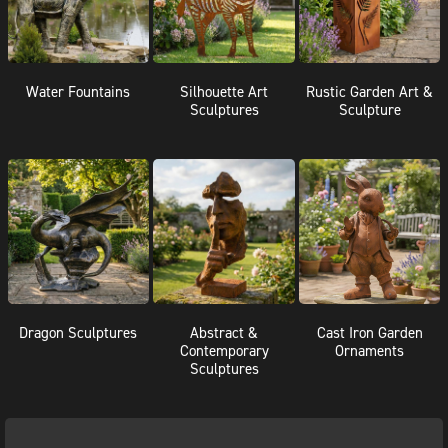
Water Fountains
Silhouette Art
Rustic Garden Art &
Sculptures
Sculpture
Dragon Sculptures
Abstract &
Cast Iron Garden
Contemporary
Ornaments
Sculptures