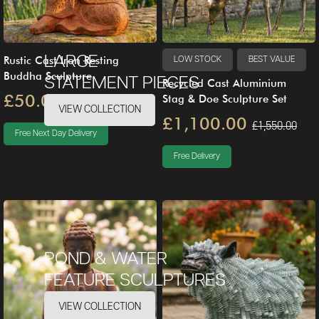
LARGE
Rustic Cast Iron Resting
LOW STOCK
BEST VALUE
Buddha Sculpture
STATEMENT PIECES
Recycled Cast Aluminium
£50.00
Stag & Doe Sculpture Set
£79.00
VIEW COLLECTION
£1,100.00
£1,550.00
Free Next Day Delivery
Free Delivery
POND & WATER
FEATURE SCULPTURES
VIEW COLLECTION