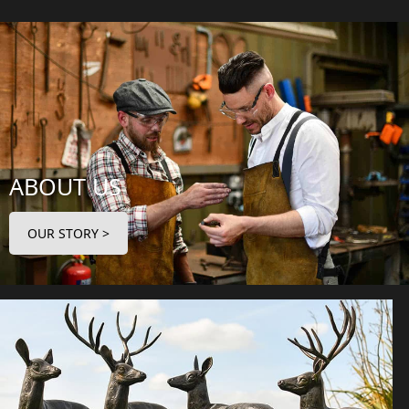
ABOUT US
OUR STORY >