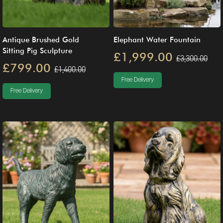
Antique Brushed Gold
Elephant Water Fountain
Sitting Pig Sculpture
£1,999.00
£3,300.00
£799.00
£1,400.00
Free Delivery
Free Delivery