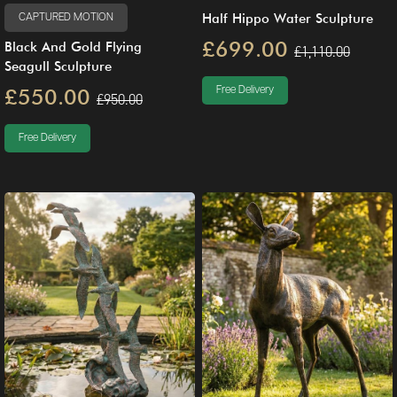
Half Hippo Water Sculpture
CAPTURED MOTION
£699.00
Black And Gold Flying
£1,110.00
Seagull Sculpture
£550.00
Free Delivery
£950.00
Free Delivery