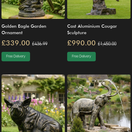
Golden Eagle Garden
Cast Aluminium Cougar
Ornament
Sculpture
£339.00
£990.00
£436.99
£1,450.00
Free Delivery
Free Delivery