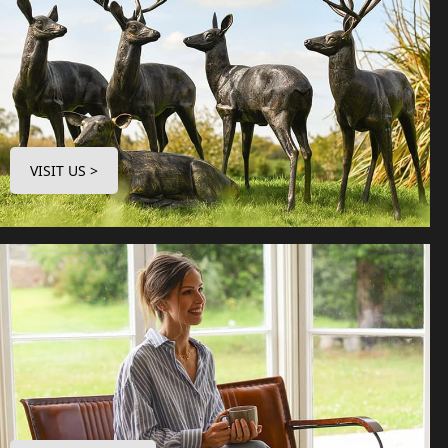
VISIT US >