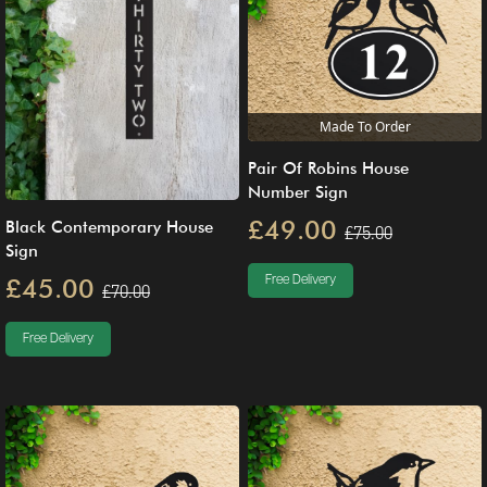
Made To Order
Pair Of Robins House
Number Sign
£49.00
Black Contemporary House
£75.00
Sign
£45.00
Free Delivery
£70.00
Free Delivery