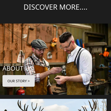
DISCOVER MORE....
ABOUT US
OUR STORY >