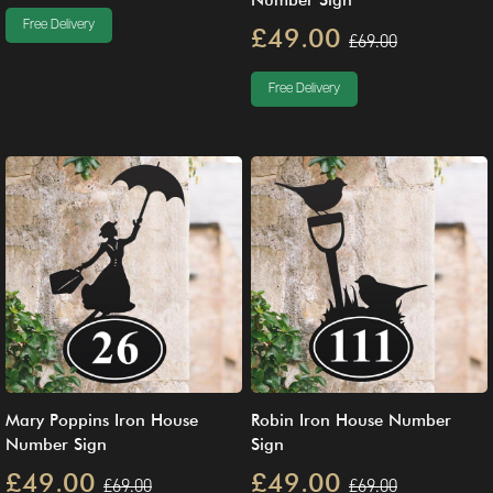
Number Sign
Free Delivery
£49.00
£69.00
Free Delivery
Mary Poppins Iron House
Robin Iron House Number
Number Sign
Sign
£49.00
£49.00
£69.00
£69.00