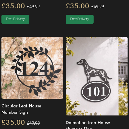
£35.00
£35.00
£49.99
£49.99
Free Delivery
Free Delivery
Circular Leaf House
Number Sign
£35.00
£49.99
Dalmatian Iron House