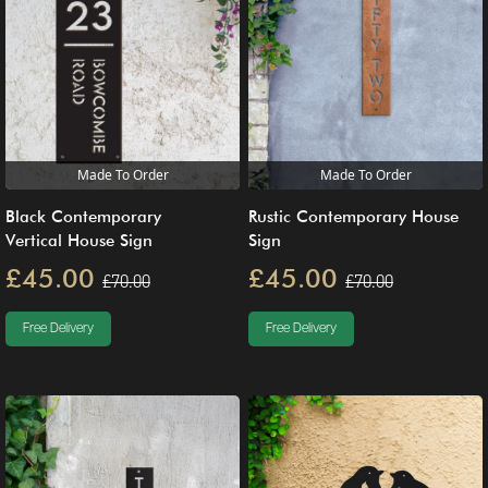
Made To Order
Made To Order
Black Contemporary
Rustic Contemporary House
Vertical House Sign
Sign
£45.00
£45.00
£70.00
£70.00
Free Delivery
Free Delivery