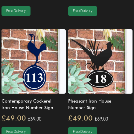
Free Delivery
Free Delivery
Contemporary Cockerel
Pheasant Iron House
Iron House Number Sign
Number Sign
£49.00
£49.00
£69.00
£69.00
Free Delivery
Free Delivery