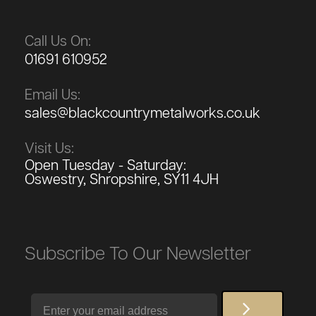
Call Us On:
01691 610952
Email Us:
sales@blackcountrymetalworks.co.uk
Visit Us:
Open Tuesday - Saturday:
Oswestry, Shropshire, SY11 4JH
Subscribe To Our Newsletter
Email