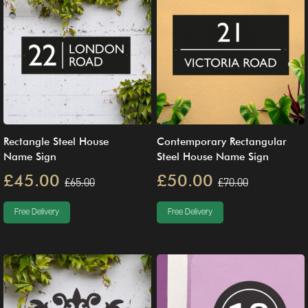
Rectangle Steel House
Contemporary Rectangular
Name Sign
Steel House Name Sign
£45.00
£50.00
£65.00
£70.00
Free Delivery
Free Delivery