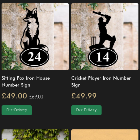
Sitting Fox Iron House
Cricket Player Iron Number
Number Sign
Sign
£49.00
£49.99
£69.00
Free Delivery
Free Delivery