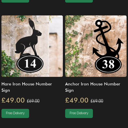
Hare Iron House Number
Anchor Iron House Number
Sign
Sign
£49.00
£49.00
£69.00
£69.00
Free Delivery
Free Delivery