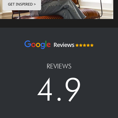
GET INSPIRED >
REVIEWS
4.9