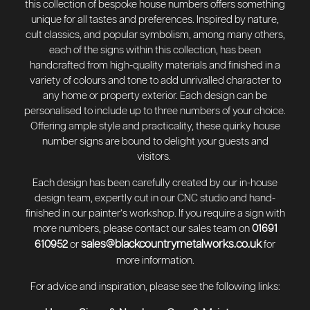
this collection of bespoke house numbers offers something
unique for all tastes and preferences. Inspired by nature,
cult classics, and popular symbolism, among many others,
each of the signs within this collection, has been
handcrafted from high-quality materials and finished in a
variety of colours and tone to add unrivalled character to
any home or property exterior. Each design can be
personalised to include up to three numbers of your choice.
Offering ample style and practicality, these quirky house
number signs are bound to delight your guests and
visitors.
Each design has been carefully created by our in-house
design team, expertly cut in our CNC studio and hand-
finished in our painter’s workshop. If you require a sign with
more numbers, please contact our sales team on
01691
sales@blackcountrymetalworks.co.uk
610952
or
for
more information.
For advice and inspiration, please see the following links: