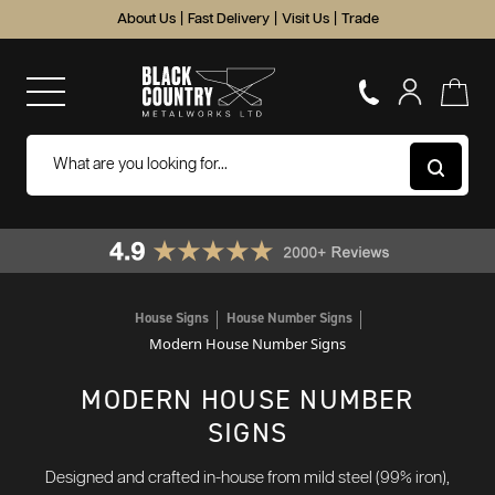
About Us
|
Fast Delivery
|
Visit Us
|
Trade
House Signs
House Number Signs
Modern House Number Signs
MODERN HOUSE NUMBER
SIGNS
Designed and crafted in-house from mild steel (99% iron),