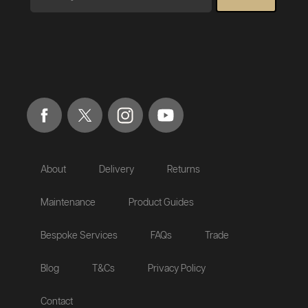
About
Delivery
Returns
Maintenance
Product Guides
Bespoke Services
FAQs
Trade
Blog
T&Cs
Privacy Policy
Contact