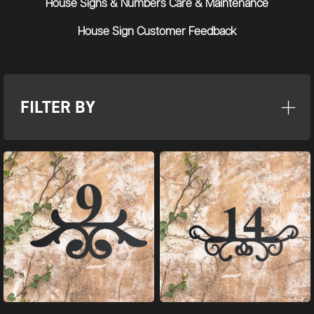
House Signs & Numbers Care & Maintenance
House Sign Customer Feedback
FILTER BY