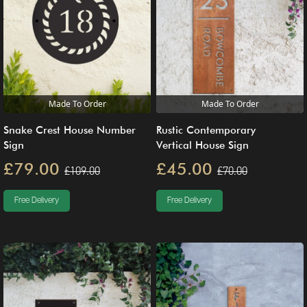
Made To Order
Made To Order
Snake Crest House Number
Rustic Contemporary
Sign
Vertical House Sign
£79.00
£45.00
£109.00
£70.00
Free Delivery
Free Delivery