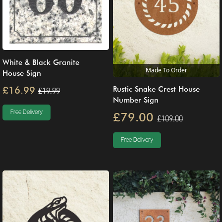
White & Black Granite
Made To Order
House Sign
£16.99
Rustic Snake Crest House
£19.99
Number Sign
Free Delivery
£79.00
£109.00
Free Delivery