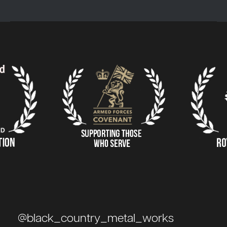
@black_country_metal_works