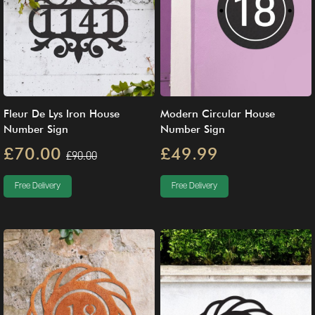
Fleur De Lys Iron House
Modern Circular House
Number Sign
Number Sign
£70.00
£49.99
£90.00
Free Delivery
Free Delivery