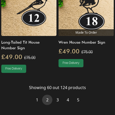
Made To Order
Long-Tailed Tit House
Wren House Number Sign
Number Sign
£49.00
£75.00
£49.00
£75.00
Free Delivery
Free Delivery
Showing
60
out
124
products
(current)
1
2
3
4
5