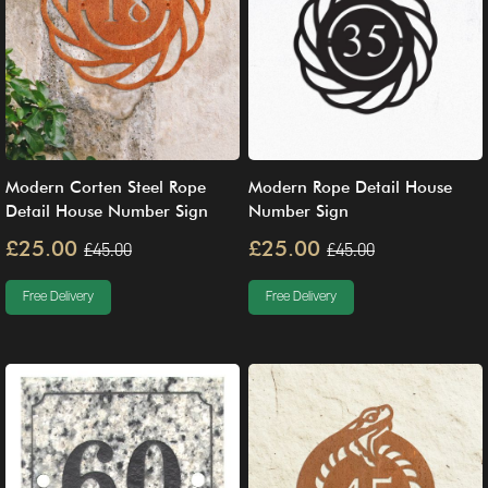
Modern Corten Steel Rope
Modern Rope Detail House
Detail House Number Sign
Number Sign
£25.00
£25.00
£45.00
£45.00
Free Delivery
Free Delivery