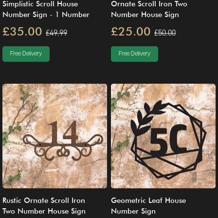
Simplistic Scroll House
Ornate Scroll Iron Two
Number Sign - 1 Number
Number House Sign
£35.00
£25.00
£49.99
£50.00
Free Delivery
Free Delivery
Rustic Ornate Scroll Iron
Geometric Leaf House
Two Number House Sign
Number Sign