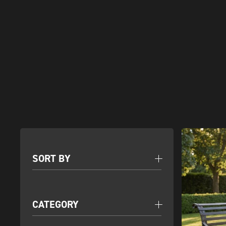
SORT BY
CATEGORY