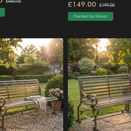
0
£440.00
£149.00
£199.00
Free Next Day Delivery