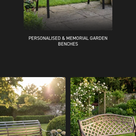
PERSONALISED & MEMORIAL GARDEN
BENCHES