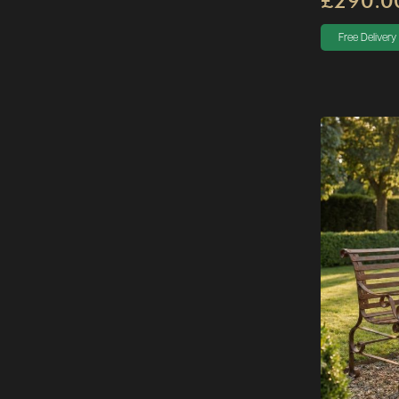
£290.0
Free Delivery