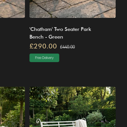
'Chatham' Two Seater Park
Bench - Green
£290.00
£440.00
Free Delivery