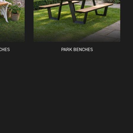
CHES
PARK BENCHES