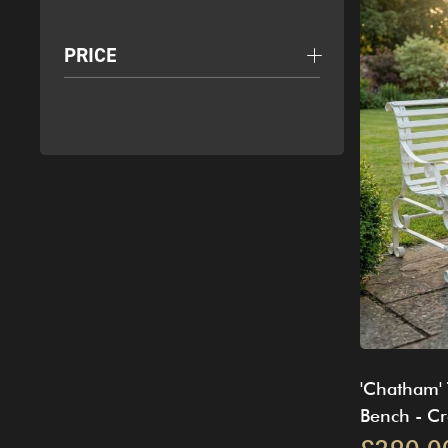
PRICE
'Chatham' 
Bench - C