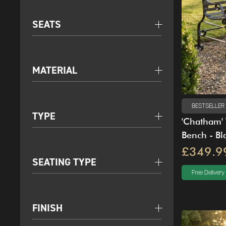
SEATS
MATERIAL
BESTSELLER
TYPE
'Chatham' 
Bench - Bl
£349.9
SEATING TYPE
Free Delivery
FINISH