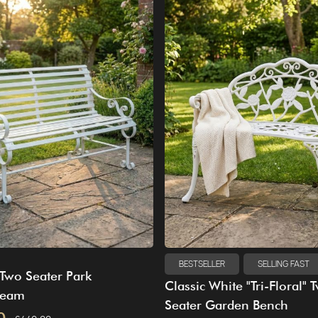
BESTSELLER
SELLING FAST
Two Seater Park
Classic White "Tri-Floral" 
ream
Seater Garden Bench