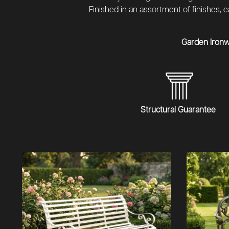
Finished in an assortment of finishes,
Garden Iron
Structural Guarantee