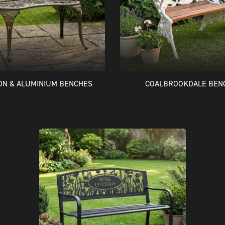
RON & ALUMINIUM BENCHES
COALBROOKDALE BEN