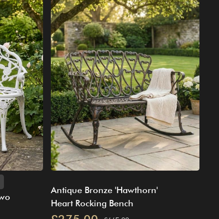
Antique Bronze 'Hawthorn'
Two
Heart Rocking Bench