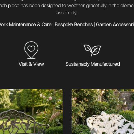
 each piece has been designed to weather gracefully in the elem
assembly.
work Maintenance & Care
|
Bespoke Benches
|
Garden Accessorie
Visit & View
Sustainably Manufactured