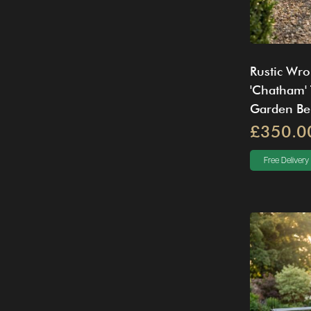
Rustic Wro
'Chatham' 
Garden Be
£350.0
Free Delivery