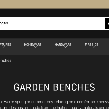
PTURES
HOMEWARE
HARDWARE
FIRESIDE
enches
GARDEN BENCHES
 on a warm spring or summer day, relaxing on a comfortable heav
rniture designs are made from the highest quality materials and s