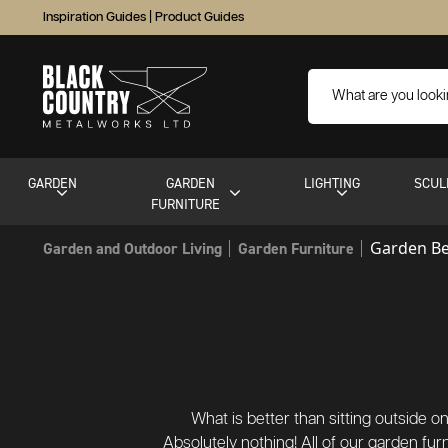
Inspiration Guides
|
Product Guides
GARDEN
GARDEN
LIGHTING
SCUL
FURNITURE
Garden B
Garden and Outdoor Living
Garden Furniture
What is better than sitting outside
Absolutely nothing! All of our garden fu