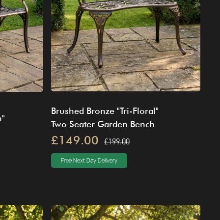
Brushed Bronze "Tri-Floral"
n"
Two Seater Garden Bench
£149.00
£199.00
Free Next Day Delivery