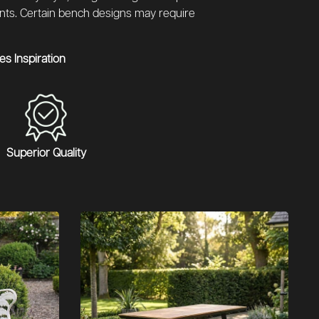
ents. Certain bench designs may require
s Inspiration
Superior Quality