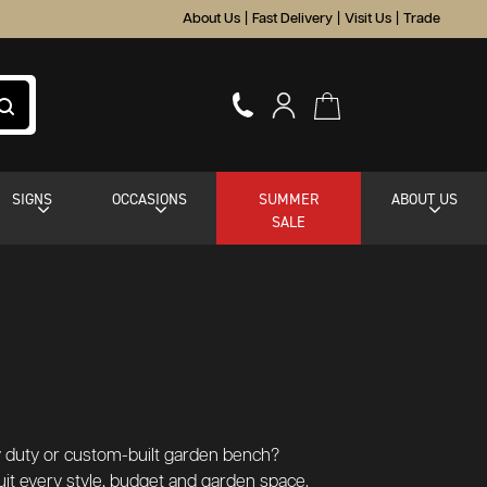
About Us
|
Fast Delivery
|
Visit Us
|
Trade
SIGNS
OCCASIONS
SUMMER
ABOUT US
SALE
y duty or custom-built garden bench?
uit every style, budget and garden space.