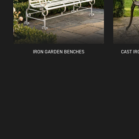
IRON GARDEN BENCHES
CAST I