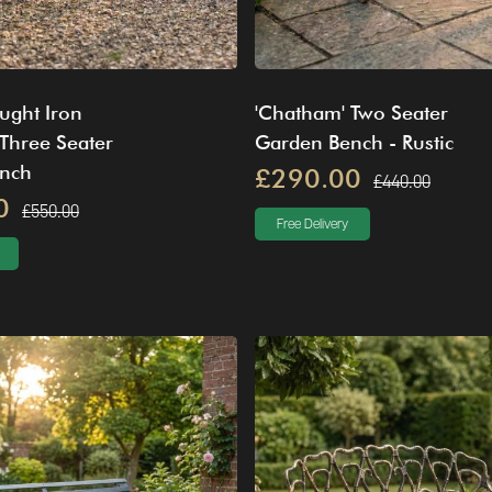
ught Iron
'Chatham' Two Seater
Three Seater
Garden Bench - Rustic
nch
£290.00
£440.00
0
£550.00
Free Delivery