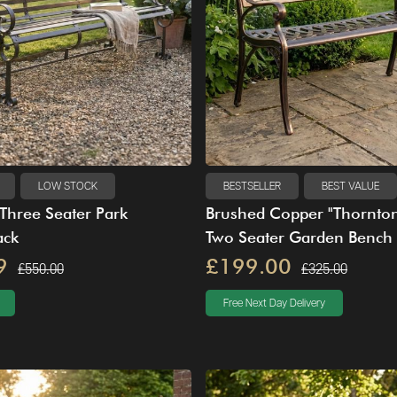
LOW STOCK
BESTSELLER
BEST VALUE
Three Seater Park
Brushed Copper "Thornto
ack
Two Seater Garden Bench
9
£199.00
£550.00
£325.00
Free Next Day Delivery