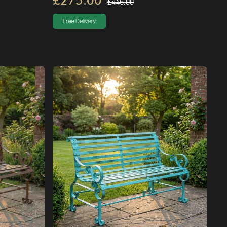
£275.00
£445.00
Free Delivery