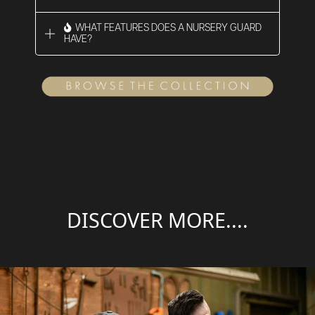
WHAT FEATURES DOES A NURSERY GUARD
HAVE?
DISCOVER MORE....