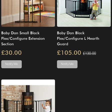
Baby Dan Small Black
Baby Dan Black
Flex/Configure Extension
Flex/Configure L Hearth
Section
Guard
£30.00
£105.00
£130.00
Notify Me
Notify Me