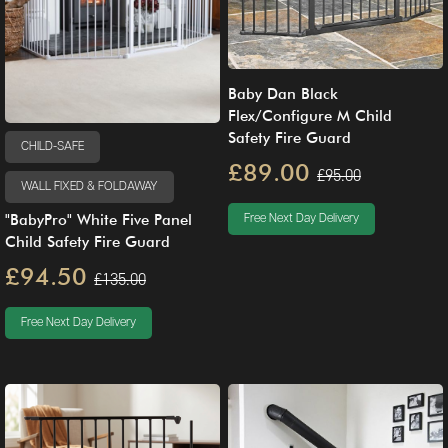
Baby Dan Black
Flex/Configure M Child
Safety Fire Guard
CHILD-SAFE
£89.00
£95.00
WALL FIXED & FOLDAWAY
"BabyPro" White Five Panel
Free Next Day Delivery
Child Safety Fire Guard
£94.50
£135.00
Free Next Day Delivery