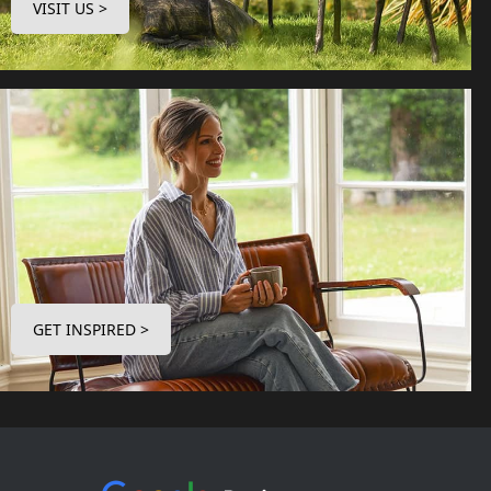
VISIT US >
GET INSPIRED >