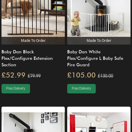
Made To Order
Made To Order
Baby Dan Black
Baby Dan White
Flex/Configure Extension
Flex/Configure L Baby Safe
Section
Fire Guard
£52.99
£105.00
£79.99
£130.00
Free Delivery
Free Delivery