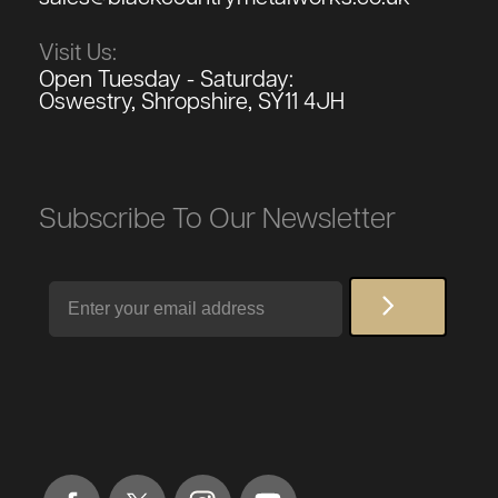
Visit Us:
Open Tuesday - Saturday:
Oswestry, Shropshire, SY11 4JH
Subscribe To Our Newsletter
Email