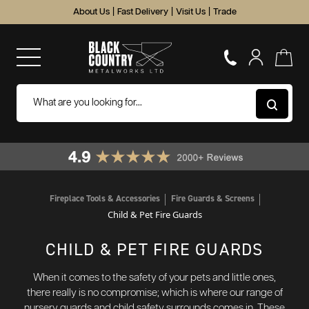
About Us
|
Fast Delivery
|
Visit Us
|
Trade
Fireplace Tools & Accessories
Fire Guards & Screens
Child & Pet Fire Guards
CHILD & PET FIRE GUARDS
When it comes to the safety of your pets and little ones,
there really is no compromise; which is where our range of
nursery guards and child safety surrounds comes in. These