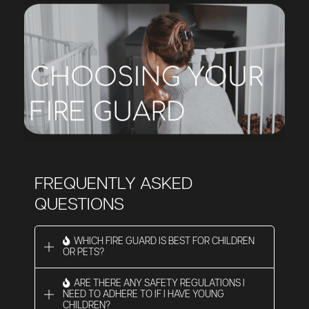
FREQUENTLY ASKED
QUESTIONS
WHICH FIRE GUARD IS BEST FOR CHILDREN
OR PETS?
ARE THERE ANY SAFETY REGULATIONS I
NEED TO ADHERE TO IF I HAVE YOUNG
CHILDREN?