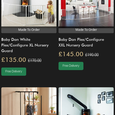
Made To Order
Made To Order
Baby Dan White
Baby Dan Flex/Configure
Flex/Configure XL Nursery
XXL Nursery Guard
Guard
£145.00
£190.00
£135.00
£170.00
Free Delivery
Free Delivery