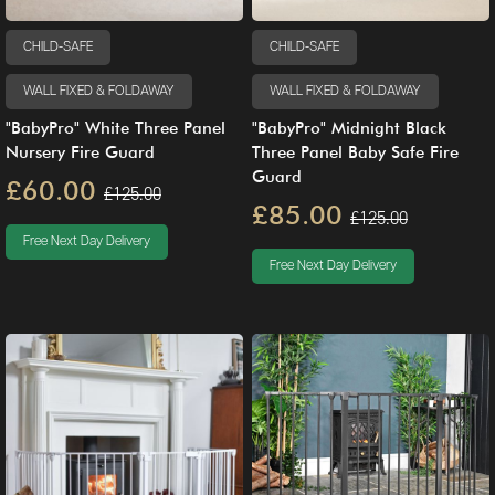
CHILD-SAFE
CHILD-SAFE
WALL FIXED & FOLDAWAY
WALL FIXED & FOLDAWAY
"BabyPro" White Three Panel
"BabyPro" Midnight Black
Nursery Fire Guard
Three Panel Baby Safe Fire
Guard
£60.00
£125.00
£85.00
£125.00
Free Next Day Delivery
Free Next Day Delivery