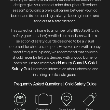
designs give you peace of mind throughout ‘fireplace
season’, providing a physical barrier between your log
burner and its surroundings, always keeping babies and
toddlers at a safe distance.
This collection is home to a number of EN1930:2011 (child
safety gate standard) certified surrounds, as well as a
selection of safety guards designed to be a visual
deterrent for children and pets. However, even with a baby
proof fire guard in place, we recommend that children
should never be left unattended with a wood burner or
Nursery Guard & Child
open fire. Please refer to our
Safety Guide
for more information about choosing and
installing a child-safe guard.
Frequently Asked Questions
|
Child Safety Guide