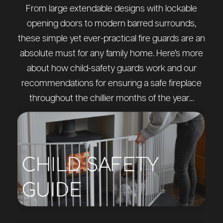
From large extendable designs with lockable
opening doors to modern barred surrounds,
these simple yet ever-practical fire guards are an
absolute must for any family home. Here’s more
about how child-safety guards work and our
recommendations for ensuring a safe fireplace
throughout the chillier months of the year…