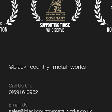
@black_country_metal_works
Call Us On:
01691 610952
Email Us:
sales@blackcountrymetalworks.co.uk