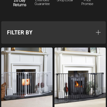
28 Day
Extended
Shop Local
Price
Guarantee
Promise
Returns
FILTER BY