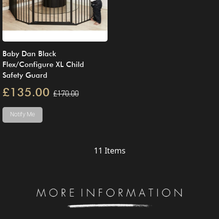
Baby Dan Black
Flex/Configure XL Child
Safety Guard
£135.00
£170.00
Notify Me
11
Items