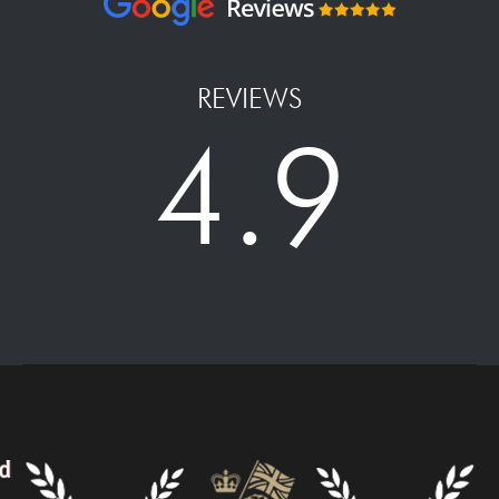
REVIEWS
4.9