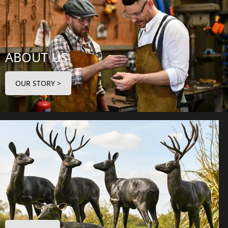
ABOUT US
OUR STORY >